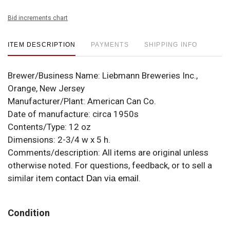
Bid increments chart
ITEM DESCRIPTION
PAYMENTS
SHIPPING INFO
Brewer/Business Name:
Liebmann Breweries Inc.,
Orange, New Jersey
Manufacturer/Plant:
American Can Co.
Date of manufacture:
circa 1950s
Contents/Type:
12 oz
Dimensions:
2-3/4 w x 5 h.
Comments/description:
All items are original unless
otherwise noted. For questions, feedback, or to sell a
similar item
.
contact Dan via email
Condition