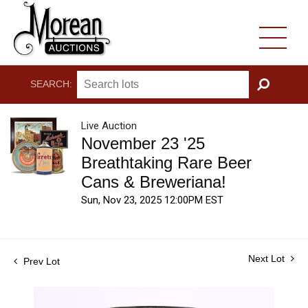
SEARCH:
GO
Live Auction
November 23 '25
Breathtaking Rare Beer
Cans & Breweriana!
Sun, Nov 23, 2025 12:00PM EST
Next Lot
Prev Lot