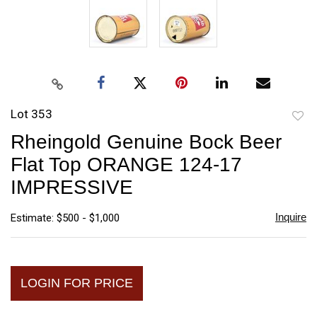
Lot 353
to
Rheingold Genuine Bock Beer
favori
Flat Top ORANGE 124-17
IMPRESSIVE
Inquire
Estimate: $500 - $1,000
LOGIN FOR PRICE