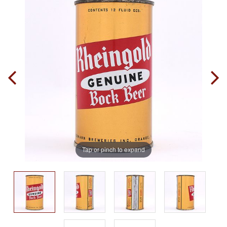
Tap or pinch to expand