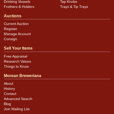
Drinking Vessels
Tap Knobs
Frothers & Holders
Trays & Tip Trays
Auctions
Current Auction
Register
Manage Account
Consign
Sell Your Items
Free Appraisal
Research Values
Things to Know
Morean Breweriana
About
History
Contact
Advanced Search
Blog
Join Mailing List