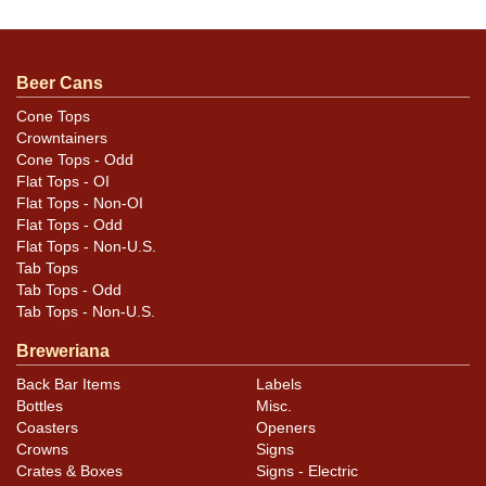
We rarely see this design so clean! An amazing
example with near perfect metallic gold. Orange
mandatory. Only a couple of insignificant canning
Beer Cans
dings. One of the finest we have encountered. Sweet!
Cone Tops
Crowntainers
Cone Tops - Odd
Flat Tops - OI
Flat Tops - Non-OI
Flat Tops - Odd
Flat Tops - Non-U.S.
Tab Tops
Tab Tops - Odd
Tab Tops - Non-U.S.
Breweriana
Back Bar Items
Labels
Bottles
Misc.
Coasters
Openers
Crowns
Signs
Crates & Boxes
Signs - Electric