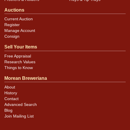
Auctions
Current Auction
Register
Manage Account
Consign
Sell Your Items
Free Appraisal
Research Values
Things to Know
Morean Breweriana
About
History
Contact
Advanced Search
Blog
Join Mailing List