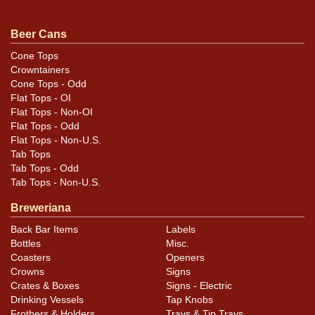
questions, feedback, or to sell a similar item
contact
.
Dan via email
Beer Cans
Cone Tops
Crowntainers
Condition
Cone Tops - Odd
Flat Tops - OI
Rare all-original example.
Flat Tops - Non-OI
Flat Tops - Odd
Flat Tops - Non-U.S.
Tab Tops
Tab Tops - Odd
Tab Tops - Non-U.S.
Breweriana
Back Bar Items
Labels
Bottles
Misc.
Coasters
Openers
Crowns
Signs
Crates & Boxes
Signs - Electric
Drinking Vessels
Tap Knobs
Frothers & Holders
Trays & Tip Trays