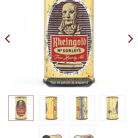
Tap or pinch to expand