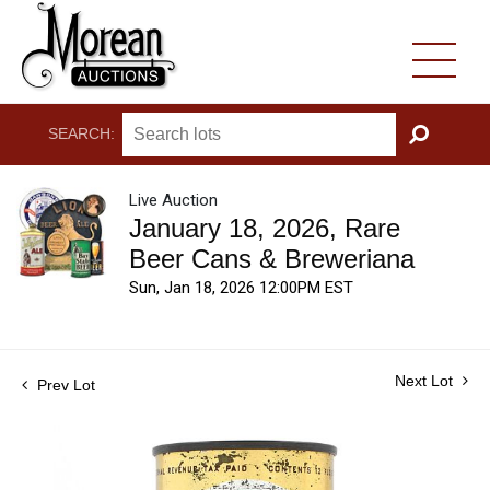
SEARCH:
GO
Live Auction
January 18, 2026, Rare
Beer Cans & Breweriana
Sun, Jan 18, 2026 12:00PM EST
Next Lot
Prev Lot