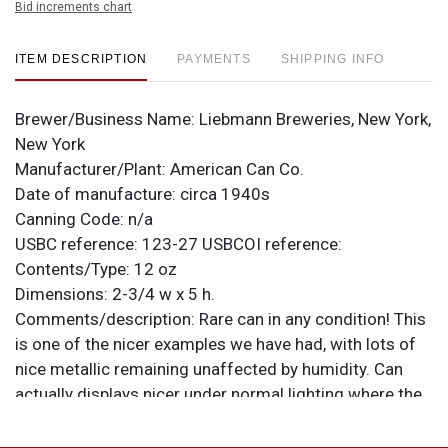
Bid increments chart
ITEM DESCRIPTION
PAYMENTS
SHIPPING INFO
Brewer/Business Name:
Liebmann Breweries, New York,
New York
Manufacturer/Plant:
American Can Co.
Date of manufacture:
circa 1940s
Canning Code:
n/a
USBC reference:
123-27
USBCOI reference:
Contents/Type:
12 oz
Dimensions:
2-3/4 w x 5 h.
Comments/description:
Rare can in any condition! This
is one of the nicer examples we have had, with lots of
nice metallic remaining unaffected by humidity. Can
actually displays nicer under normal lighting where the
metallic shimmer can do its thing to diminish the spots.
All items are original unless otherwise noted. For