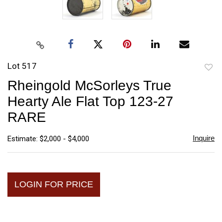
Lot 517
to
Rheingold McSorleys True
favori
Hearty Ale Flat Top 123-27
RARE
Inquire
Estimate: $2,000 - $4,000
LOGIN FOR PRICE