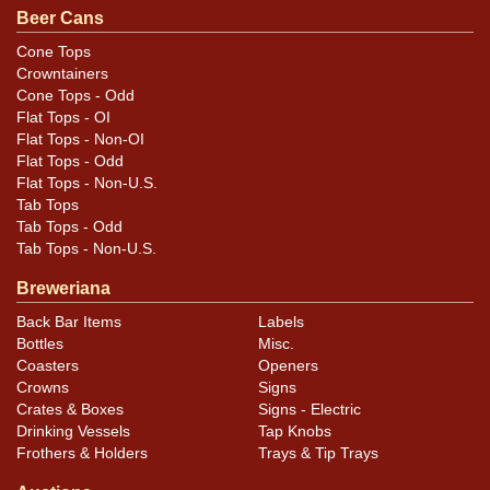
appeal of that side either. All items are original unless
Beer Cans
otherwise noted. For questions, feedback, or to sell a
Cone Tops
similar item
.
contact Dan via email
Crowntainers
Cone Tops - Odd
Condition
Flat Tops - OI
Flat Tops - Non-OI
Cans may have minor canning and handling dings at the
Flat Tops - Odd
Flat Tops - Non-U.S.
rims that are not evident in photos. Please review
Tab Tops
photos carefully for these subtle indents. Larger dings
Tab Tops - Odd
that do not show and those in other locations will be
Tab Tops - Non-U.S.
noted in the item description.
Breweriana
Back Bar Items
Labels
Bottles
Misc.
Coasters
Openers
Crowns
Signs
Crates & Boxes
Signs - Electric
Drinking Vessels
Tap Knobs
Frothers & Holders
Trays & Tip Trays