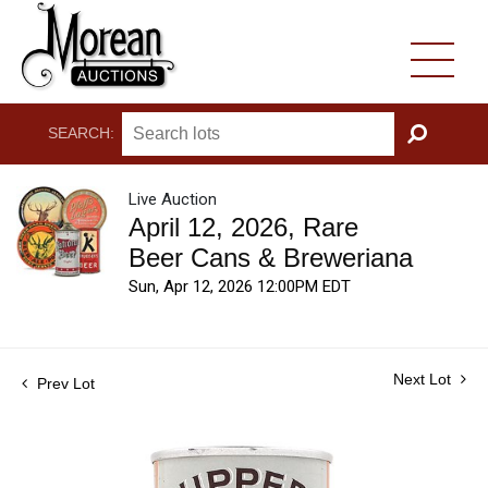
SEARCH:
GO
Live Auction
April 12, 2026, Rare
Beer Cans & Breweriana
Sun, Apr 12, 2026 12:00PM EDT
Next Lot
Prev Lot