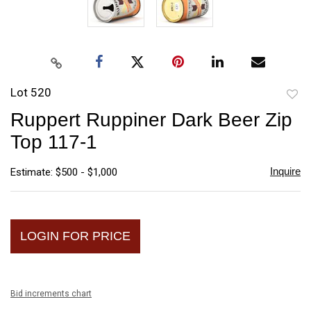
Lot 520
to
Ruppert Ruppiner Dark Beer Zip
favori
Top 117-1
Inquire
Estimate: $500 - $1,000
LOGIN FOR PRICE
Bid increments chart