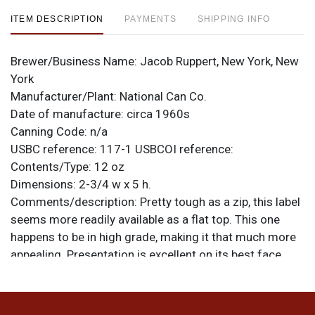
ITEM DESCRIPTION
PAYMENTS
SHIPPING INFO
Brewer/Business Name:
Jacob Ruppert, New York, New
York
Manufacturer/Plant:
National Can Co.
Date of manufacture:
circa 1960s
Canning Code:
n/a
USBC reference:
117-1
USBCOI reference:
Contents/Type:
12 oz
Dimensions:
2-3/4 w x 5 h.
Comments/description:
Pretty tough as a zip, this label
seems more readily available as a flat top. This one
happens to be in high grade, making it that much more
appealing. Presentation is excellent on its best face
where there are only the tiniest of marks. Opposite has
some minor spotting with most off around the
perimeter of the label and not radically affecting the