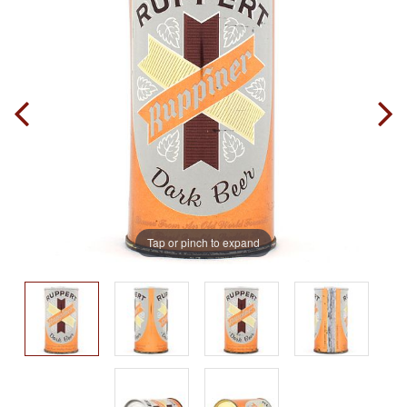
Tap or pinch to expand