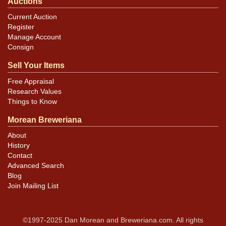
Auctions
Current Auction
Register
Manage Account
Consign
Sell Your Items
Free Appraisal
Research Values
Things to Know
Morean Breweriana
About
History
Contact
Advanced Search
Blog
Join Mailing List
©1997-2025 Dan Morean and Breweriana.com. All rights