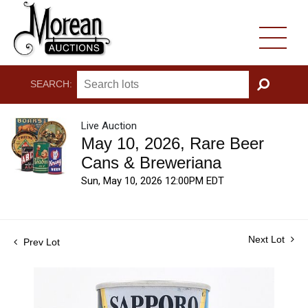
SEARCH:
GO
Live Auction
May 10, 2026, Rare Beer
Cans & Breweriana
Sun, May 10, 2026 12:00PM EDT
Next Lot
Prev Lot