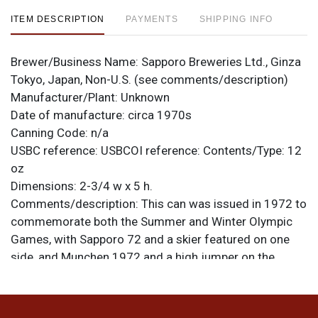
ITEM DESCRIPTION
PAYMENTS
SHIPPING INFO
Brewer/Business Name:
Sapporo Breweries Ltd., Ginza
Tokyo, Japan, Non-U.S. (see comments/description)
Manufacturer/Plant:
Unknown
Date of manufacture:
circa 1970s
Canning Code:
n/a
USBC reference:
USBCOI reference:
Contents/Type:
12
oz
Dimensions:
2-3/4 w x 5 h.
Comments/description:
This can was issued in 1972 to
commemorate both the Summer and Winter Olympic
Games, with Sapporo 72 and a skier featured on one
side, and Munchen 1972 and a high jumper on the
other. Has a little spotting in the gold metallic while the
two pictorial sides have only minor imperfections that
are much less noticeable amongst the visuals. All items