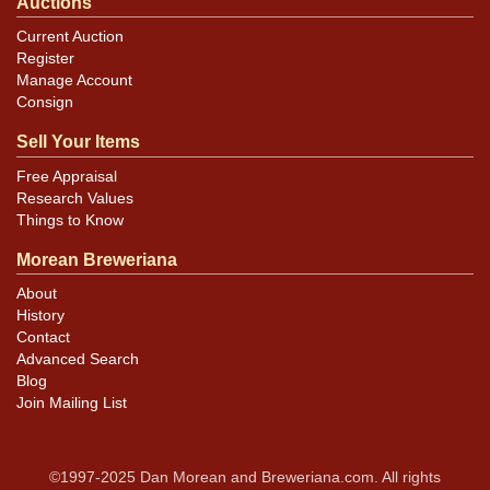
Auctions
Current Auction
Register
Manage Account
Consign
Sell Your Items
Free Appraisal
Research Values
Things to Know
Morean Breweriana
About
History
Contact
Advanced Search
Blog
Join Mailing List
©1997-2025 Dan Morean and Breweriana.com. All rights