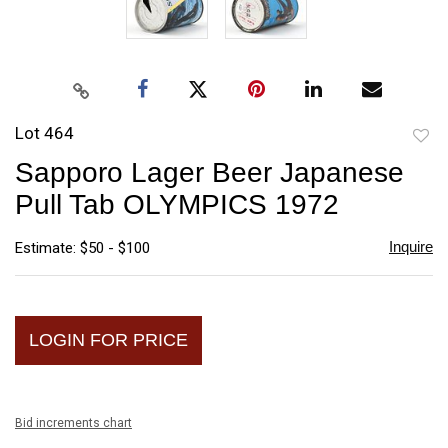
Lot 464
to
Sapporo Lager Beer Japanese
favori
Pull Tab OLYMPICS 1972
Inquire
Estimate: $50 - $100
LOGIN FOR PRICE
Bid increments chart