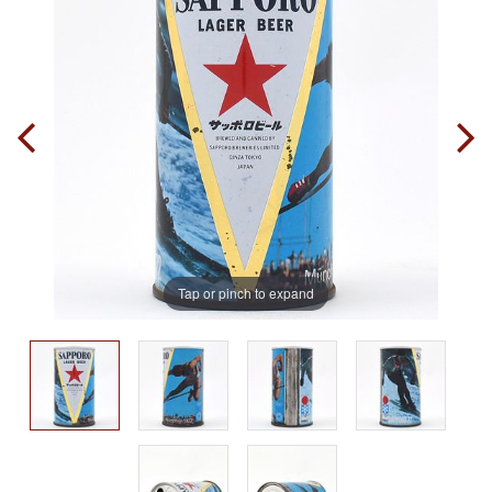
Tap or pinch to expand