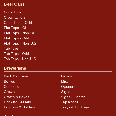
are original unless otherwise noted. For questions,
Beer Cans
feedback, or to sell a similar item
contact Dan via
Cone Tops
.
email
Crowntainers
Cone Tops - Odd
Condition
Flat Tops - OI
Flat Tops - Non-OI
Cans may have minor canning and handling dings at the
Flat Tops - Odd
Flat Tops - Non-U.S.
rims that are not evident in photos. Please review
Tab Tops
photos carefully for these subtle indents. Larger dings
Tab Tops - Odd
that do not show and those in other locations will be
Tab Tops - Non-U.S.
noted in the item description.
Breweriana
Back Bar Items
Labels
Bottles
Misc.
Coasters
Openers
Crowns
Signs
Crates & Boxes
Signs - Electric
Drinking Vessels
Tap Knobs
Frothers & Holders
Trays & Tip Trays