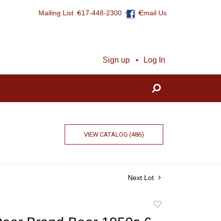
Mailing List
617-448-2300
Email Us
Sign up
Log In
VIEW CATALOG (486)
Next Lot
Add
to