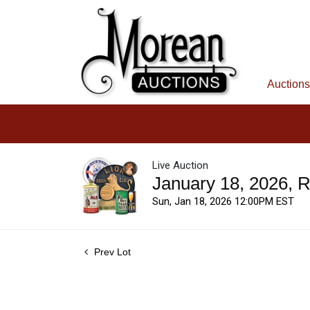
Auctions
Live Auction
January 18, 2026, 
Sun, Jan 18, 2026 12:00PM EST
Prev Lot