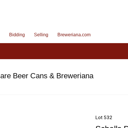
Bidding
Selling
Breweriana.com
Rare Beer Cans & Breweriana
Lot 532