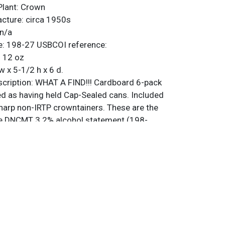
Plant:
Crown
acture:
circa 1950s
n/a
e:
198-27
USBCOI reference:
:
12 oz
w x 5-1/2 h x 6 d.
ription:
WHAT A FIND!!! Cardboard 6-pack
ed as having held Cap-Sealed cans. Included
sharp non-IRTP crowntainers. These are the
he DNCMT 3.2% alcohol statement (198-
 are original unless otherwise noted. For
back, or to sell a similar item
contact Dan
rrific, with the best three rating as about