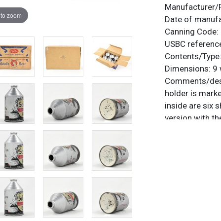
Manufacturer/
 to zoom
Date of manuf
Canning Code:
USBC referenc
Contents/Type
Dimensions:
9 
Comments/desc
holder is mark
inside are six 
version with t
27?). All items
questions, feed
.
via email
Condition
The cans are te