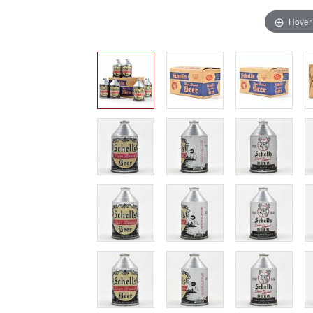
Hover