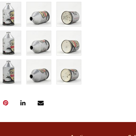
near mint. The
than being dark
wear from norma
market!