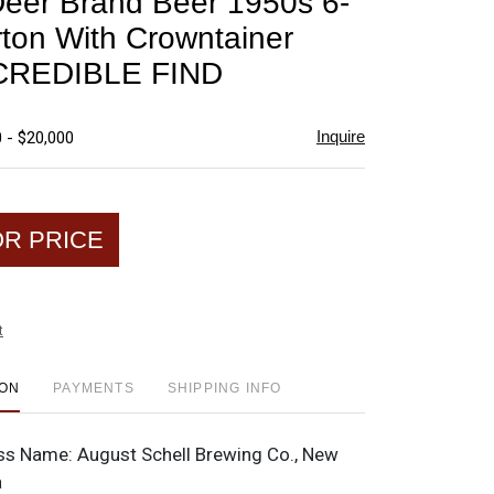
Deer Brand Beer 1950s 6-
favorite
ton With Crowntainer
CREDIBLE FIND
Inquire
 - $20,000
OR PRICE
t
ION
PAYMENTS
SHIPPING INFO
ss Name:
August Schell Brewing Co., New
a