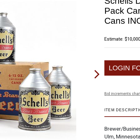
Schells 
Pack Car
Cans IN
Estimate: $10,000
LOGIN F
Bid increments char
ITEM DESCRIPT
Brewer/Busine
Ulm, Minnesot