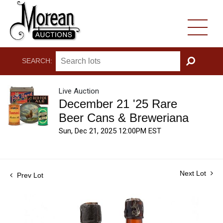
SEARCH:
GO
Live Auction
December 21 '25 Rare
Beer Cans & Breweriana
Sun, Dec 21, 2025 12:00PM EST
Next Lot
Prev Lot