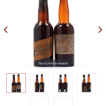
Tap or pinch to expand