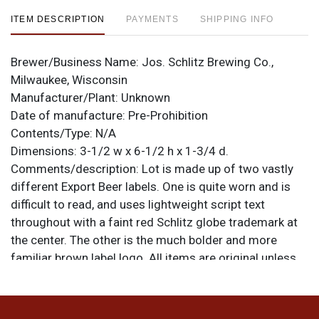
ITEM DESCRIPTION
PAYMENTS
SHIPPING INFO
Brewer/Business Name:
Jos. Schlitz Brewing Co.,
Milwaukee, Wisconsin
Manufacturer/Plant:
Unknown
Date of manufacture:
Pre-Prohibition
Contents/Type:
N/A
Dimensions:
3-1/2 w x 6-1/2 h x 1-3/4 d.
Comments/description:
Lot is made up of two vastly
different Export Beer labels. One is quite worn and is
difficult to read, and uses lightweight script text
throughout with a faint red Schlitz globe trademark at
the center. The other is the much bolder and more
familiar brown label logo. All items are original unless
otherwise noted. For questions, feedback, or to sell a
similar item
.
contact Dan via email