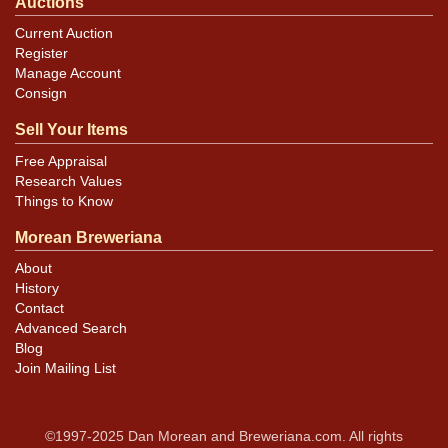
Auctions
Current Auction
Register
Manage Account
Consign
Sell Your Items
Free Appraisal
Research Values
Things to Know
Morean Breweriana
About
History
Contact
Advanced Search
Blog
Join Mailing List
©1997-2025 Dan Morean and Breweriana.com. All rights