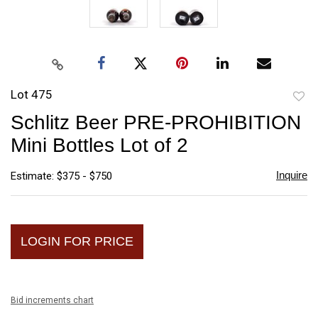
Lot 475
to
Schlitz Beer PRE-PROHIBITION
favori
Mini Bottles Lot of 2
Inquire
Estimate: $375 - $750
LOGIN FOR PRICE
Bid increments chart