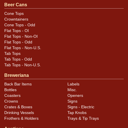
Beer Cans
Condition
Cone Tops
Crowntainers
In addition to the wear mentioned above, both labels
Cone Tops - Odd
are notably toned/darkened from age but are still full of
Flat Tops - OI
liquid with intact cork and wire seals.
Flat Tops - Non-OI
Flat Tops - Odd
Flat Tops - Non-U.S.
Tab Tops
Tab Tops - Odd
Tab Tops - Non-U.S.
Breweriana
Back Bar Items
Labels
Bottles
Misc.
Coasters
Openers
Crowns
Signs
Crates & Boxes
Signs - Electric
Drinking Vessels
Tap Knobs
Frothers & Holders
Trays & Tip Trays