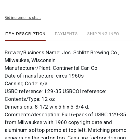
Bid increments chart
ITEM DESCRIPTION
PAYMENTS
SHIPPING INFO
Brewer/Business Name:
Jos. Schlitz Brewing Co.,
Milwaukee, Wisconsin
Manufacturer/Plant:
Continental Can Co.
Date of manufacture:
circa 1960s
Canning Code:
n/a
USBC reference:
129-35
USBCOI reference:
Contents/Type:
12 oz
Dimensions:
8-1/2 w x 5 h x 5-3/4 d.
Comments/description:
Full 6-pack of USBC 129-35
from Milwaukee with 1960 copyright date and
aluminum softop promo at top left. Matching promo
appears on the carton too. Cans are factory drinking