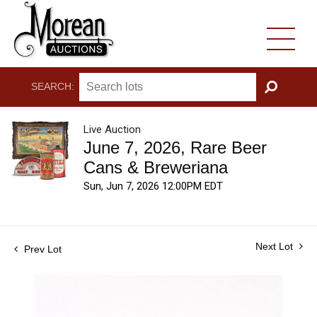
SEARCH:
GO
Live Auction
June 7, 2026, Rare Beer
Cans & Breweriana
Sun, Jun 7, 2026 12:00PM EDT
Next Lot
Prev Lot