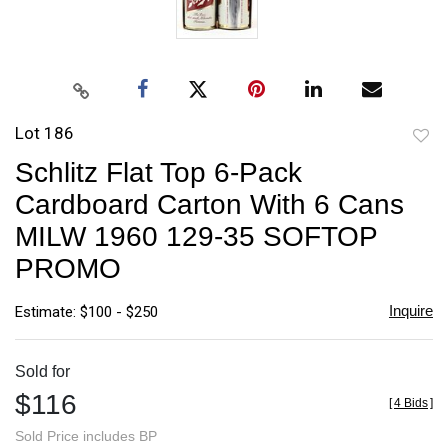
Lot 186
to
Schlitz Flat Top 6-Pack
favori
Cardboard Carton With 6 Cans
MILW 1960 129-35 SOFTOP
PROMO
Inquire
Estimate: $100 - $250
Sold for
$116
[
4 Bids
]
Sold Price includes BP