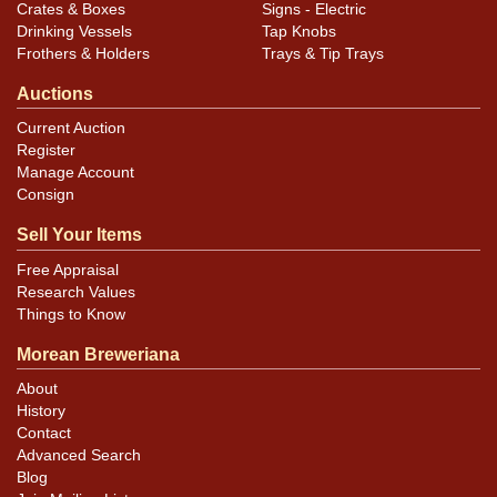
Crates & Boxes
Signs - Electric
Drinking Vessels
Tap Knobs
Frothers & Holders
Trays & Tip Trays
Auctions
Current Auction
Register
Manage Account
Consign
Sell Your Items
Free Appraisal
Research Values
Things to Know
Morean Breweriana
About
History
Contact
Advanced Search
Blog