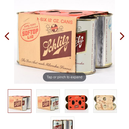
Tap or pinch to expand