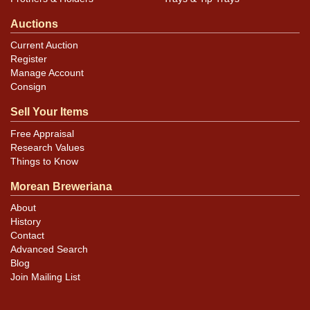
Auctions
Current Auction
Register
Manage Account
Consign
Sell Your Items
Free Appraisal
Research Values
Things to Know
Morean Breweriana
About
History
Contact
Advanced Search
Blog
Join Mailing List