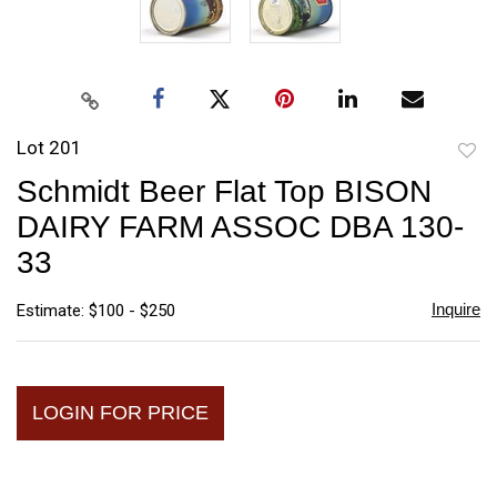
Lot 201
to
Schmidt Beer Flat Top BISON
favori
DAIRY FARM ASSOC DBA 130-
33
Inquire
Estimate: $100 - $250
LOGIN FOR PRICE