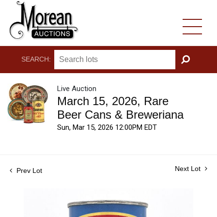
SEARCH:
GO
Live Auction
March 15, 2026, Rare
Beer Cans & Breweriana
Sun, Mar 15, 2026 12:00PM EDT
Next Lot
Prev Lot