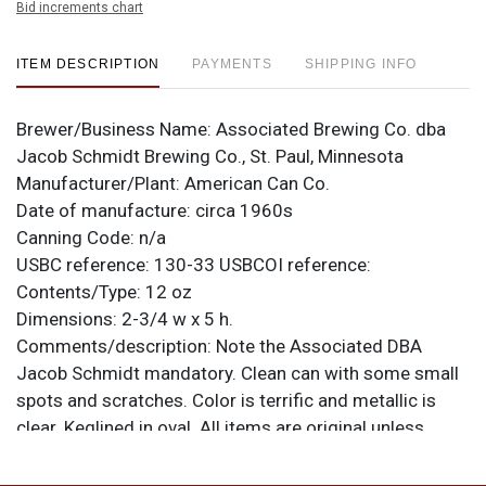
Bid increments chart
ITEM DESCRIPTION
PAYMENTS
SHIPPING INFO
Brewer/Business Name:
Associated Brewing Co. dba
Jacob Schmidt Brewing Co., St. Paul, Minnesota
Manufacturer/Plant:
American Can Co.
Date of manufacture:
circa 1960s
Canning Code:
n/a
USBC reference:
130-33
USBCOI reference:
Contents/Type:
12 oz
Dimensions:
2-3/4 w x 5 h.
Comments/description:
Note the Associated DBA
Jacob Schmidt mandatory. Clean can with some small
spots and scratches. Color is terrific and metallic is
clear. Keglined in oval. All items are original unless
otherwise noted. For questions, feedback, or to sell a
similar item
.
contact Dan via email