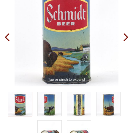
Tap or pinch to expand