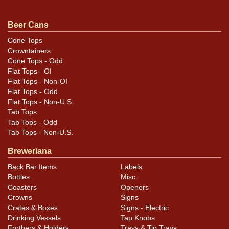
Condition
Beer Cans
Replaced top and now air sealed. Half a rim shorter
Cone Tops
Crowntainers
than standard.
Cone Tops - Odd
Flat Tops - OI
Flat Tops - Non-OI
Flat Tops - Odd
Flat Tops - Non-U.S.
Tab Tops
Tab Tops - Odd
Tab Tops - Non-U.S.
Breweriana
Back Bar Items
Labels
Bottles
Misc.
Coasters
Openers
Crowns
Signs
Crates & Boxes
Signs - Electric
Drinking Vessels
Tap Knobs
Frothers & Holders
Trays & Tip Trays