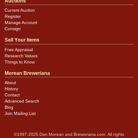
Auctions
Current Auction
Register
Manage Account
Consign
Sell Your Items
Free Appraisal
Research Values
Things to Know
Morean Breweriana
About
History
Contact
Advanced Search
Blog
Join Mailing List
©1997-2025 Dan Morean and Breweriana.com. All rights