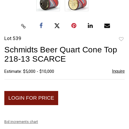
Lot 539
to
Schmidts Beer Quart Cone Top
favori
218-13 SCARCE
Inquire
Estimate: $5,000 - $10,000
LOGIN FOR PRICE
Bid increments chart