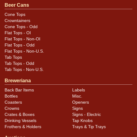
Beer Cans
Excellent example with light aging visible but no
compromise to the bold red and blue colors. Only
Cone Tops
Crowntainers
shows in the white. Scratching is heaviest on reverse.
Cone Tops - Odd
Displays well.
Flat Tops - OI
Flat Tops - Non-OI
Flat Tops - Odd
Flat Tops - Non-U.S.
Tab Tops
Tab Tops - Odd
Tab Tops - Non-U.S.
Breweriana
Back Bar Items
Labels
Bottles
Misc.
Coasters
Openers
Crowns
Signs
Crates & Boxes
Signs - Electric
Drinking Vessels
Tap Knobs
Frothers & Holders
Trays & Tip Trays