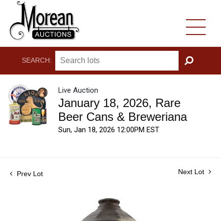
SEARCH:
GO
Live Auction
January 18, 2026, Rare
Beer Cans & Breweriana
Sun, Jan 18, 2026 12:00PM EST
Next Lot
Prev Lot