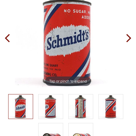
Tap or pinch to expand