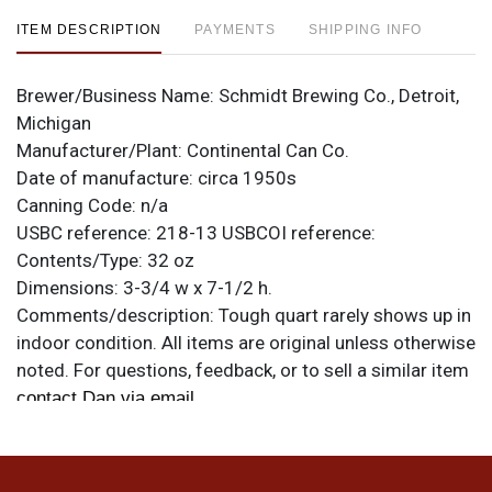
ITEM DESCRIPTION
PAYMENTS
SHIPPING INFO
Brewer/Business Name:
Schmidt Brewing Co., Detroit,
Michigan
Manufacturer/Plant:
Continental Can Co.
Date of manufacture:
circa 1950s
Canning Code:
n/a
USBC reference:
218-13
USBCOI reference:
Contents/Type:
32 oz
Dimensions:
3-3/4 w x 7-1/2 h.
Comments/description:
Tough quart rarely shows up in
indoor condition. All items are original unless otherwise
noted. For questions, feedback, or to sell a similar item
.
contact Dan via email
Condition