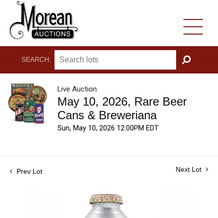
SEARCH:
GO
Live Auction
May 10, 2026, Rare Beer
Cans & Breweriana
Sun, May 10, 2026 12:00PM EDT
Next Lot
Prev Lot