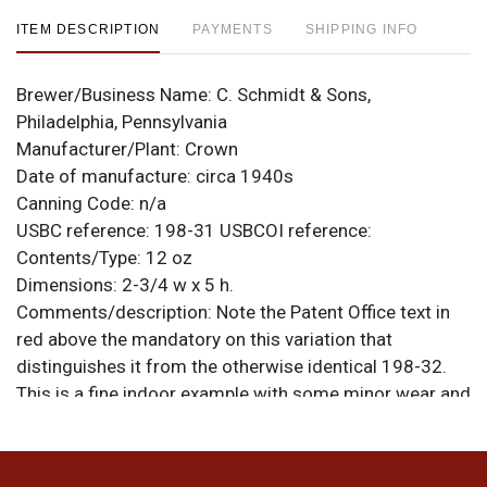
ITEM DESCRIPTION
PAYMENTS
SHIPPING INFO
Brewer/Business Name:
C. Schmidt & Sons,
Philadelphia, Pennsylvania
Manufacturer/Plant:
Crown
Date of manufacture:
circa 1940s
Canning Code:
n/a
USBC reference:
198-31
USBCOI reference:
Contents/Type:
12 oz
Dimensions:
2-3/4 w x 5 h.
Comments/description:
Note the Patent Office text in
red above the mandatory on this variation that
distinguishes it from the otherwise identical 198-32.
This is a fine indoor example with some minor wear and
aging typical of clean indoor crowntainers: a bit of
spidering, scratches, production marks, etc. Displays
well and has a smooth finish. All items are original