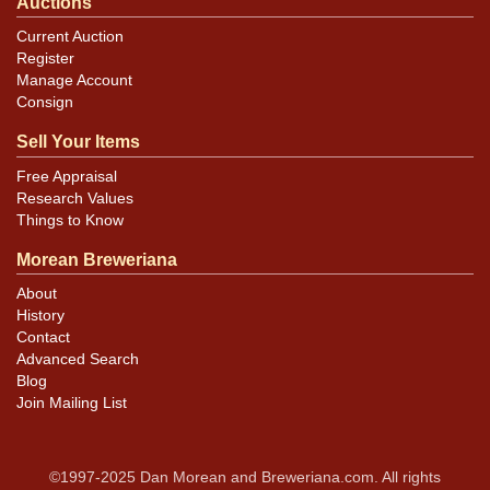
Auctions
Current Auction
Register
Manage Account
Consign
Sell Your Items
Free Appraisal
Research Values
Things to Know
Morean Breweriana
About
History
Contact
Advanced Search
Blog
Join Mailing List
©1997-2025 Dan Morean and Breweriana.com. All rights