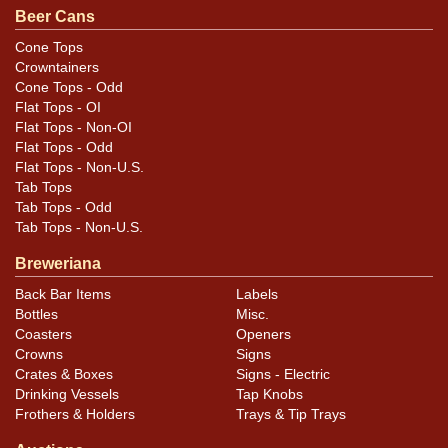
unless otherwise noted. For questions, feedback, or to
Beer Cans
sell a similar item
.
contact Dan via email
Cone Tops
Crowntainers
Condition
Cone Tops - Odd
Flat Tops - OI
Cans may have minor canning and handling dings at the
Flat Tops - Non-OI
rims that are not evident in photos. Please review
Flat Tops - Odd
Flat Tops - Non-U.S.
photos carefully for these subtle indents. Larger dings
Tab Tops
that do not show and those in other locations will be
Tab Tops - Odd
noted in the item description.
Tab Tops - Non-U.S.
Breweriana
Back Bar Items
Labels
Bottles
Misc.
Coasters
Openers
Crowns
Signs
Crates & Boxes
Signs - Electric
Drinking Vessels
Tap Knobs
Frothers & Holders
Trays & Tip Trays