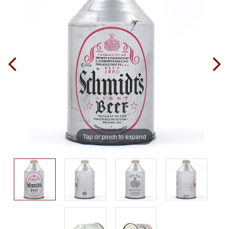
Tap or pinch to expand