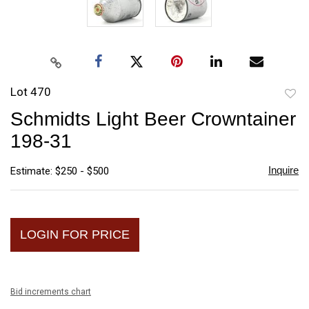
Lot 470
to
Schmidts Light Beer Crowntainer
favori
198-31
Inquire
Estimate: $250 - $500
LOGIN FOR PRICE
Bid increments chart