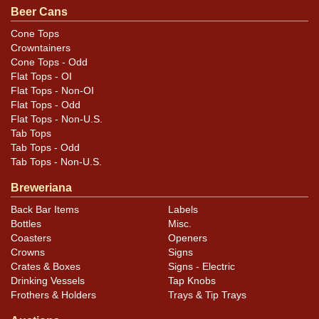
Beer Cans
both rims that do extend onto the can body. One face
has a small group of tiny indents between the logo and
Cone Tops
Crowntainers
the rim that do not show in the photos. NOTE the
Cone Tops - Odd
dented rims.
Flat Tops - OI
Flat Tops - Non-OI
Flat Tops - Odd
Flat Tops - Non-U.S.
Tab Tops
Tab Tops - Odd
Tab Tops - Non-U.S.
Breweriana
Back Bar Items
Labels
Bottles
Misc.
Coasters
Openers
Crowns
Signs
Crates & Boxes
Signs - Electric
Drinking Vessels
Tap Knobs
Frothers & Holders
Trays & Tip Trays