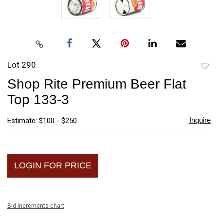
Lot 290
to
Shop Rite Premium Beer Flat
favori
Top 133-3
Inquire
Estimate: $100 - $250
LOGIN FOR PRICE
Bid increments chart