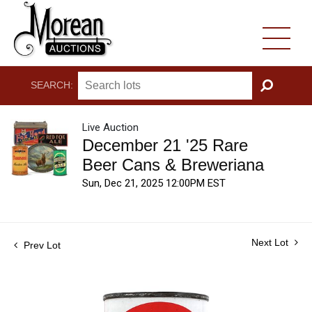
SEARCH:
GO
Live Auction
December 21 '25 Rare
Beer Cans & Breweriana
Sun, Dec 21, 2025 12:00PM EST
Next Lot
Prev Lot