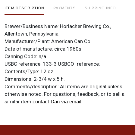
ITEM DESCRIPTION
PAYMENTS
SHIPPING INFO
Brewer/Business Name:
Horlacher Brewing Co.,
Allentown, Pennsylvania
Manufacturer/Plant:
American Can Co.
Date of manufacture:
circa 1960s
Canning Code:
n/a
USBC reference:
133-3
USBCOI reference:
Contents/Type:
12 oz
Dimensions:
2-3/4 w x 5 h.
Comments/description:
All items are original unless
otherwise noted. For questions, feedback, or to sell a
similar item
.
contact Dan via email
Condition
Label is clean as can be. Each side has flat spots on