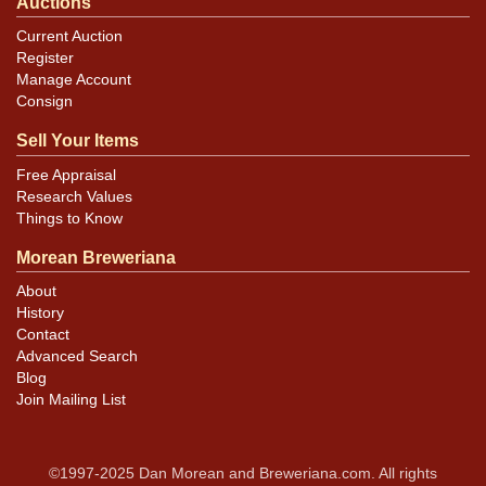
Auctions
Current Auction
Register
Manage Account
Consign
Sell Your Items
Free Appraisal
Research Values
Things to Know
Morean Breweriana
About
History
Contact
Advanced Search
Blog
Join Mailing List
©1997-2025 Dan Morean and Breweriana.com. All rights