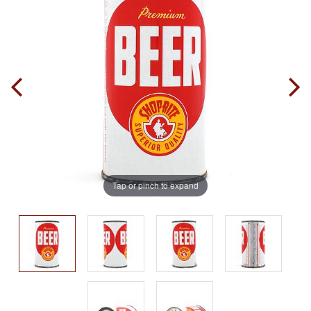
Tap or pinch to expand