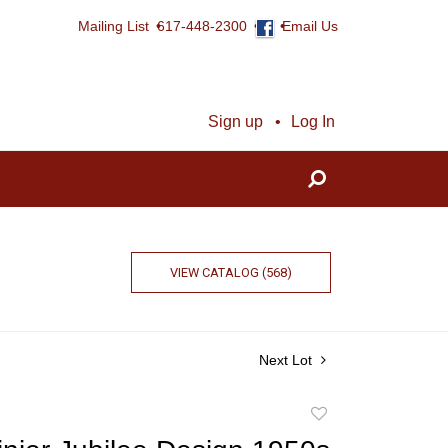
Mailing List
617-448-2300
Email Us
Sign up
Log In
VIEW CATALOG (568)
Next Lot
Add
to