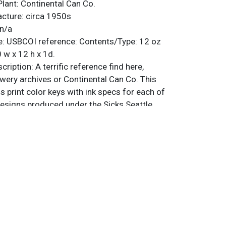
Plant:
Continental Can Co.
acture:
circa 1950s
n/a
e:
USBCOI reference:
Contents/Type:
12 oz
 w x 12 h x 1d.
ription:
A terrific reference find here,
wery archives or Continental Can Co. This
 print color keys with ink specs for each of
esigns produced under the Sicks Seattle
ing and Sicks Spokane mandatories. Each
l sheet, trimmed to reveal other
beneath it, and tagged with the specific
k code for that color. Some interesting
 such as Peppermint Pink, Dusty Rose, and
 Each set of keys is catalogued in a group
 are 17 groupings, so 51 individual partial
heet has rounded or clipped corners. Despite
states, there are 10 sheets with a Sicks