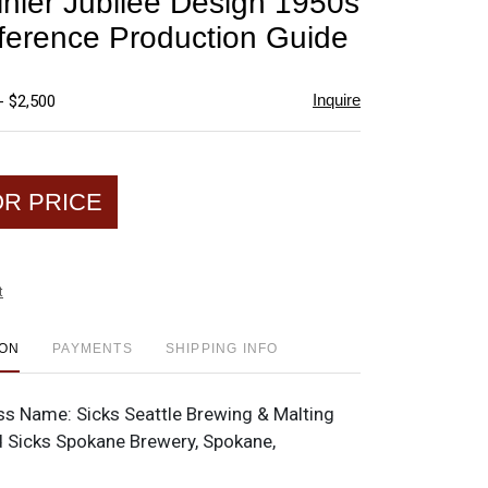
inier Jubilee Design 1950s
favorite
ference Production Guide
Inquire
- $2,500
OR PRICE
t
ION
PAYMENTS
SHIPPING INFO
ss Name:
Sicks Seattle Brewing & Malting
nd Sicks Spokane Brewery, Spokane,