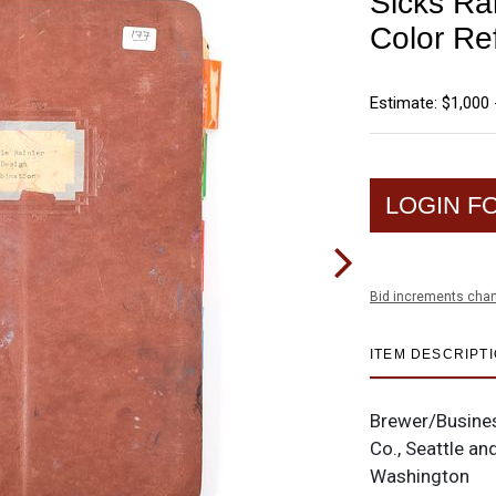
Sicks Ra
Color Re
Estimate: $1,000 
LOGIN F
Bid increments char
ITEM DESCRIPT
Brewer/Busine
Co., Seattle a
Washington