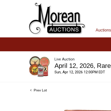
Auctions
Live Auction
April 12, 2026, Rar
Sun, Apr 12, 2026 12:00PM EDT
Prev Lot