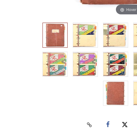
Hover