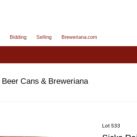
Bidding
Selling
Breweriana.com
e Beer Cans & Breweriana
Lot 533