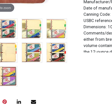
Manufacturer/
 to zoom
Date of manuf
Canning Code:
USBC referenc
Dimensions:
10
Comments/desc
either from bre
volume contains
the 12-ounce d
Brewing & Malt
key is a partia
designs/colors 
manufacturer in
original names
Neptune Green.
of three. There
sheets. Each s
what the cover 