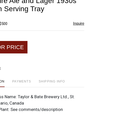
pire Ale and Lager 1930s
favorite
 Serving Tray
Inquire
 $500
OR PRICE
t
ION
PAYMENTS
SHIPPING INFO
ss Name:
Taylor & Bate Brewery Ltd., St.
tario, Canada
Plant:
See comments/description