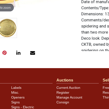
Date of manuf
 to zoom
Contents/Type
Dimensions:
13
Comments/desc
spidering and s
than two more 
Deco look. Depi
CKTB, owned by
spidering on t
even a short di
looking. By Gen
unless otherwis
a similar item
c
Auctions
Sel
Labels
Current Auction
Fre
Misc.
Register
Res
Openers
Manage Account
Thi
Signs
Consign
Signs - Electric