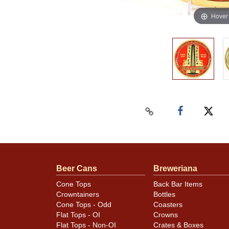
Hover
Beer Cans
Breweriana
Cone Tops
Back Bar Items
Crowntainers
Bottles
Cone Tops - Odd
Coasters
Flat Tops - OI
Crowns
Flat Tops - Non-OI
Crates & Boxes