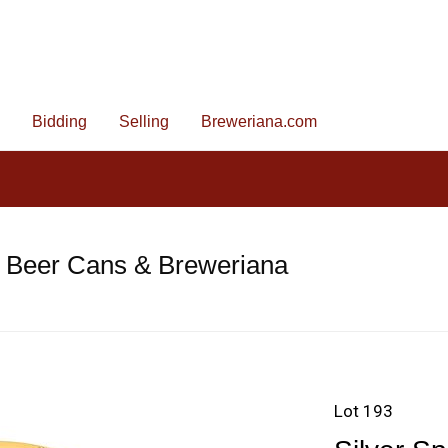
Bidding
Selling
Breweriana.com
e Beer Cans & Breweriana
Lot 193