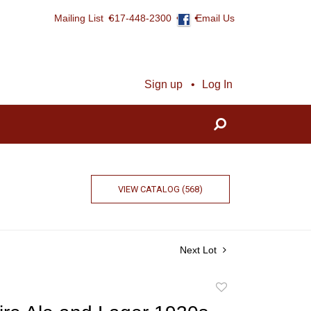
Mailing List
617-448-2300
Email Us
Sign up
Log In
VIEW CATALOG (568)
Next Lot
Add
to