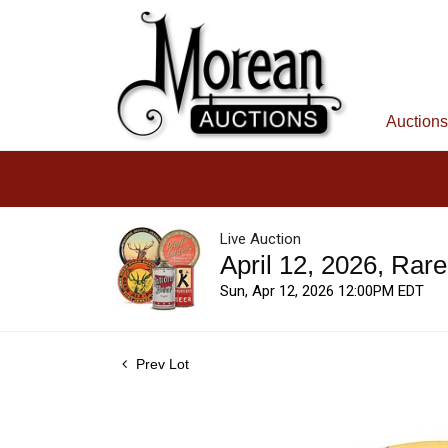
Auctions
Live Auction
April 12, 2026, Rar
Sun, Apr 12, 2026 12:00PM EDT
Prev Lot