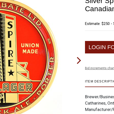
Silver S
Canadian
Estimate: $250 -
LOGIN F
Bid increments char
ITEM DESCRIPT
Brewer/Busine
Catharines, On
Manufacturer/