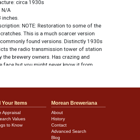
acture:
circa 1930s
:
N/A
 inches.
ription:
NOTE: Restoration to some of the
cratches. This is a much scarcer version
commonly found versions. Distinctly 1930s
cts the radio transmission tower of station
 the brewery owners. Has crazing and
he face but you might never know it from
splay distance. Color is so vivid and clean
eral Steel Wares Ltd. All items are original
e noted. For questions, feedback, or to sell
.
ontact Dan via email
l Your Items
Morean Breweriana
e Appraisal
About
earch Values
History
ngs to Know
Contact
Advanced Search
Blog