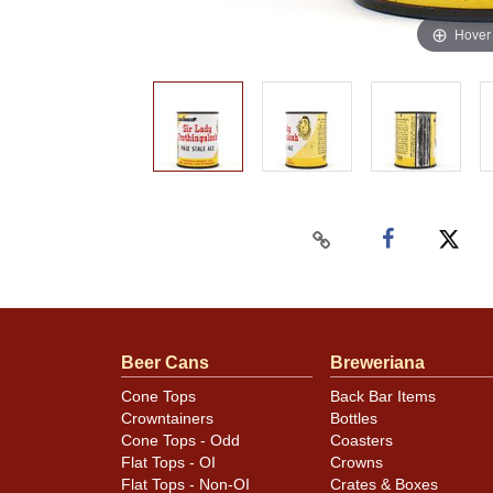
Hover
Beer Cans
Breweriana
Cone Tops
Back Bar Items
Crowntainers
Bottles
Cone Tops - Odd
Coasters
Flat Tops - OI
Crowns
Flat Tops - Non-OI
Crates & Boxes