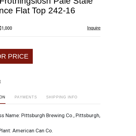
 Frothingslosh Pale Stale
favorite
nce Flat Top 242-16
Inquire
$1,000
OR PRICE
t
ION
PAYMENTS
SHIPPING INFO
ss Name:
Pittsburgh Brewing Co., Pittsburgh,
Plant:
American Can Co.