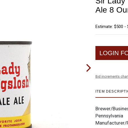
Sir Lady
Ale 8 Ou
Estimate: $500 - 
LOGIN F
Bid increments char
ITEM DESCRIPT
Brewer/Busine
Pennsylvania
Manufacturer/