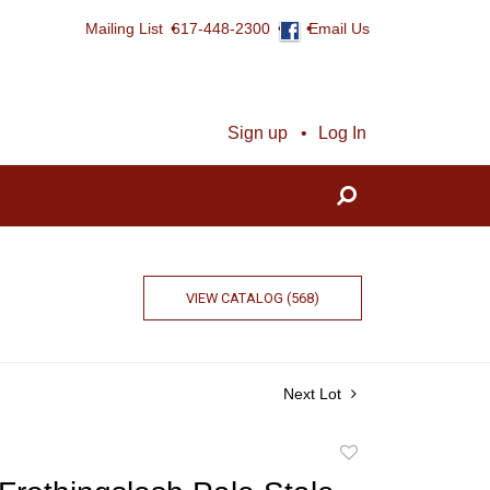
Mailing List
617-448-2300
Email Us
Sign up
Log In
VIEW CATALOG (568)
Next Lot
Add
to