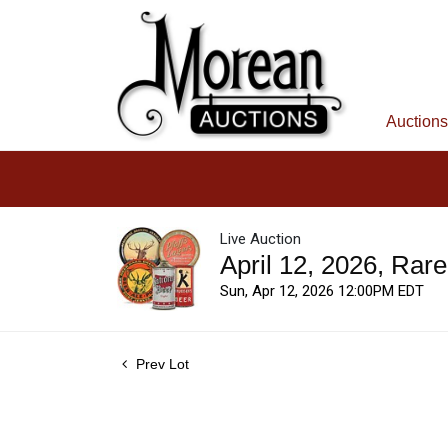
Auctions
Live Auction
April 12, 2026, Rar
Sun, Apr 12, 2026 12:00PM EDT
Prev Lot