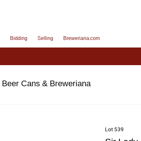
Bidding
Selling
Breweriana.com
e Beer Cans & Breweriana
Lot 539