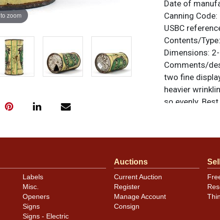
Date of manuf
 to zoom
Canning Code:
USBC referenc
Contents/Type
Dimensions:
2-
Comments/desc
two fine displa
heavier wrinkl
so evenly. Bes
of the horse an
paint. One tiny 
side. Solid can
noted. For ques
Auctions
Sel
contact Dan vi
Labels
Current Auction
Fre
Condition
Misc.
Register
Res
Openers
Manage Account
Thi
Cans may have 
Signs
Consign
rims that are n
Signs - Electric