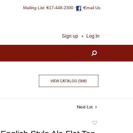
Mailing List
617-448-2300
Email Us
Sign up
Log In
VIEW CATALOG (568)
Next Lot
Add
to