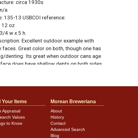
acture:
circa 1930s
n/a
e:
135-13
USBCOI reference:
:
12 oz
3/4 w x 5 h.
ription:
Excellent outdoor example with
y faces. Great color on both, though one has
ing/denting. Its great when outdoor cans age
t face does have shallow dents on both sides
d coach logo. Even has a nice shine to the
pinhole to the right of ALE on the lesser
. All items are original unless otherwise
tions, feedback, or to sell a similar item
l Your Items
Morean Breweriana
.
a email
e Appraisal
About
earch Values
History
ngs to Know
Contact
minor canning and handling dings at the
Advanced Search
ot evident in photos. Please review photos
Blog