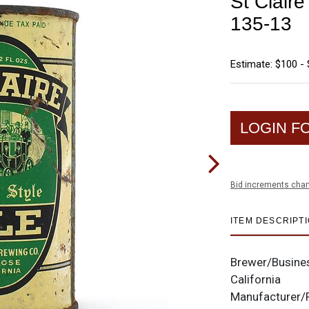
St Claire
135-13
Estimate: $100 -
LOGIN F
Bid increments char
ITEM DESCRIPT
Brewer/Busine
California
Manufacturer/