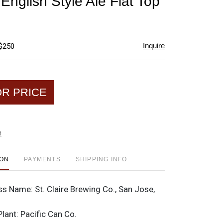
 English Style Ale Flat Top
favorite
Inquire
 $250
OR PRICE
t
ION
PAYMENTS
SHIPPING INFO
ss Name:
St. Claire Brewing Co., San Jose,
Plant:
Pacific Can Co.