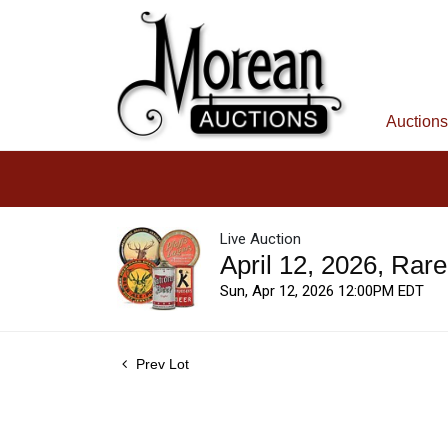
Auctions
Live Auction
April 12, 2026, Rar
Sun, Apr 12, 2026 12:00PM EDT
Prev Lot