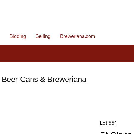
Bidding
Selling
Breweriana.com
e Beer Cans & Breweriana
Lot 551