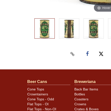
Hover
Beer Cans
Breweriana
Cone Tops
Back Bar Items
Crowntainers
Bottles
Cone Tops - Odd
Coasters
Flat Tops - OI
Crowns
Flat Tops - Non-OI
Crates & Boxes