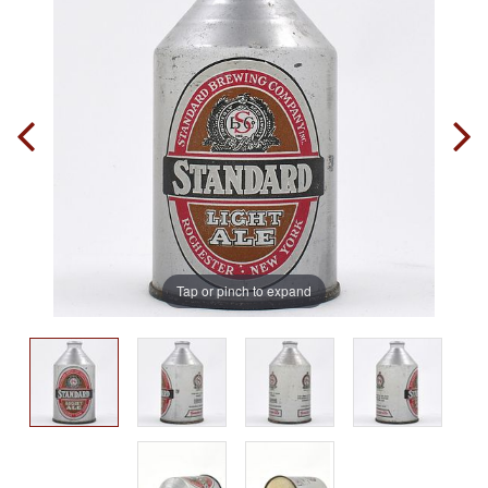
Tap or pinch to expand