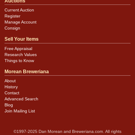
Auctions
Current Auction
Register
Manage Account
Consign
Sell Your Items
Free Appraisal
Research Values
Things to Know
Morean Breweriana
About
History
Contact
Advanced Search
Blog
Join Mailing List
©1997-2025 Dan Morean and Breweriana.com. All rights