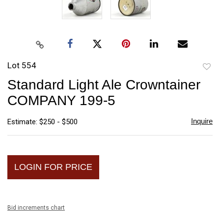
Lot 554
to
Standard Light Ale Crowntainer
favori
COMPANY 199-5
Inquire
Estimate: $250 - $500
LOGIN FOR PRICE
Bid increments chart