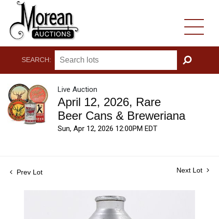
SEARCH:
GO
Live Auction
April 12, 2026, Rare
Beer Cans & Breweriana
Sun, Apr 12, 2026 12:00PM EDT
Next Lot
Prev Lot