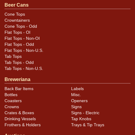
original unless otherwise noted. For questions,
Beer Cans
feedback, or to sell a similar item
contact Dan via
Cone Tops
.
email
Crowntainers
Cone Tops - Odd
Condition
Flat Tops - OI
Flat Tops - Non-OI
Cans may have minor canning and handling dings at the
Flat Tops - Odd
Flat Tops - Non-U.S.
rims that are not evident in photos. Please review
Tab Tops
photos carefully for these subtle indents. Larger dings
Tab Tops - Odd
that do not show and those in other locations will be
Tab Tops - Non-U.S.
noted in the item description.
Breweriana
Back Bar Items
Labels
Bottles
Misc.
Coasters
Openers
Crowns
Signs
Crates & Boxes
Signs - Electric
Drinking Vessels
Tap Knobs
Frothers & Holders
Trays & Tip Trays