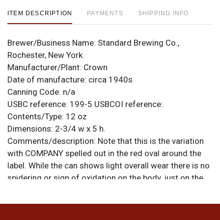
ITEM DESCRIPTION
PAYMENTS
SHIPPING INFO
Brewer/Business Name:
Standard Brewing Co.,
Rochester, New York
Manufacturer/Plant:
Crown
Date of manufacture:
circa 1940s
Canning Code:
n/a
USBC reference:
199-5
USBCOI reference:
Contents/Type:
12 oz
Dimensions:
2-3/4 w x 5 h.
Comments/description:
Note that this is the variation
with COMPANY spelled out in the red oval around the
label. While the can shows light overall wear there is no
spidering or sign of oxidation on the body, just on the
spout, and the heaviest of that is on the reverse. So the
can looks very nice on the shelf. There is a ding on the
shoulder at 12-o-clock. Nice deep colors. All items are