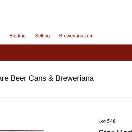
Bidding
Selling
Breweriana.com
are Beer Cans & Breweriana
Lot 546