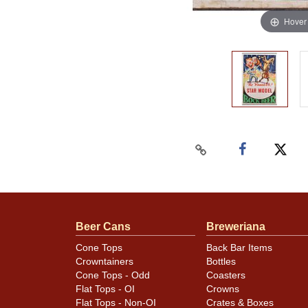
Hover
Beer Cans
Breweriana
Cone Tops
Back Bar Items
Crowntainers
Bottles
Cone Tops - Odd
Coasters
Flat Tops - OI
Crowns
Flat Tops - Non-OI
Crates & Boxes