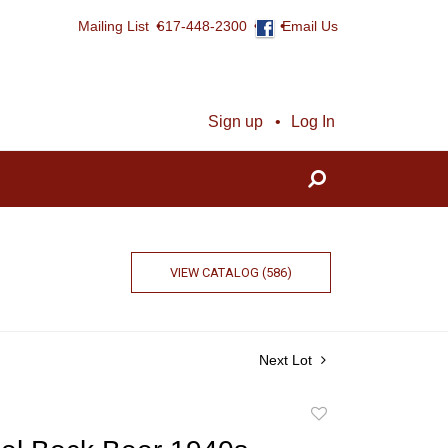
Mailing List
617-448-2300
Email Us
Sign up
Log In
VIEW CATALOG (586)
Next Lot
Add
to