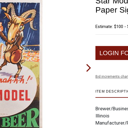
Star Mod
Paper Si
Estimate: $100 -
LOGIN F
Bid increments char
ITEM DESCRIPT
Brewer/Busine
Illinois
Manufacturer/