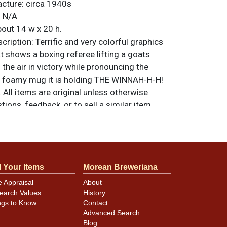
acture:
circa 1940s
:
N/A
out 14 w x 20 h.
ription:
Terrific and very colorful graphics
at shows a boxing referee lifting a goats
 the air in victory while pronouncing the
e foamy mug it is holding THE WINNAH-H-H!
 All items are original unless otherwise
tions, feedback, or to sell a similar item
.
a email
l Your Items
Morean Breweriana
e damage is at the lower left. Most of the
e Appraisal
About
ul with perfect colors and bright white, and
earch Values
History
ation to the steel bands at top and bottom.
ngs to Know
Contact
Advanced Search
Blog