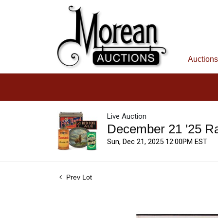
Auctions
Live Auction
December 21 '25 R
Sun, Dec 21, 2025 12:00PM EST
Prev Lot