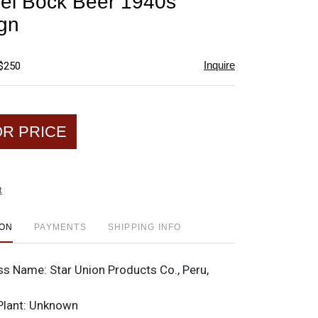
el Bock Beer 1940s
favorite
gn
Inquire
 $250
OR PRICE
t
ION
PAYMENTS
SHIPPING INFO
ss Name:
Star Union Products Co., Peru,
Plant:
Unknown