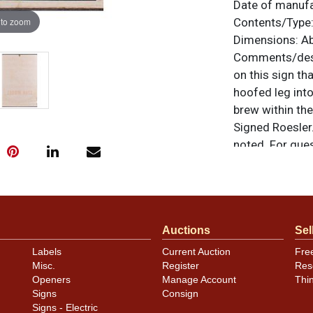
Date of manuf
 to zoom
Contents/Type
Dimensions:
Ab
Comments/desc
on this sign th
hoofed leg into
brew within th
Signed Roesler.
noted. For ques
contact Dan vi
Condition
Auctions
Sel
The only notabl
Labels
Current Auction
Fre
sign is beautif
Misc.
Register
Res
only minor oxid
Openers
Manage Account
Thi
Signs
Consign
Signs - Electric