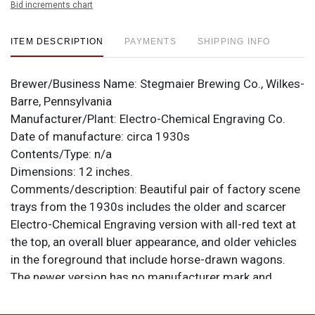
Bid increments chart
ITEM DESCRIPTION
PAYMENTS
SHIPPING INFO
Brewer/Business Name:
Stegmaier Brewing Co., Wilkes-
Barre, Pennsylvania
Manufacturer/Plant:
Electro-Chemical Engraving Co.
Date of manufacture:
circa 1930s
Contents/Type:
n/a
Dimensions:
12 inches.
Comments/description:
Beautiful pair of factory scene
trays from the 1930s includes the older and scarcer
Electro-Chemical Engraving version with all-red text at
the top, an overall bluer appearance, and older vehicles
in the foreground that include horse-drawn wagons.
The newer version has no manufacturer mark and
shows bolder, multicolored text at the top, notably
more liberal use of yellow, and is further modernized