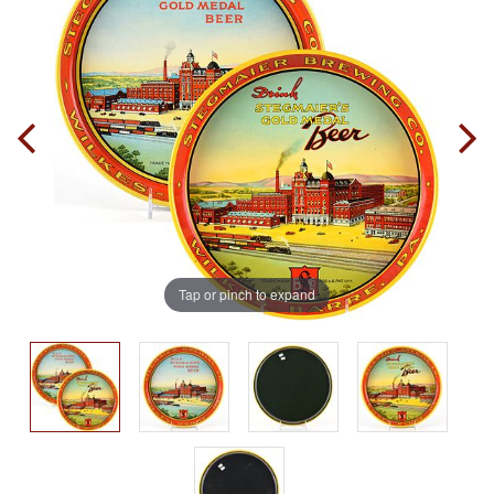
Tap or pinch to expand