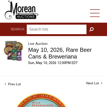
SEARCH:
GO
Live Auction
May 10, 2026, Rare Beer
Cans & Breweriana
Sun, May 10, 2026 12:00PM EDT
Next Lot
Prev Lot