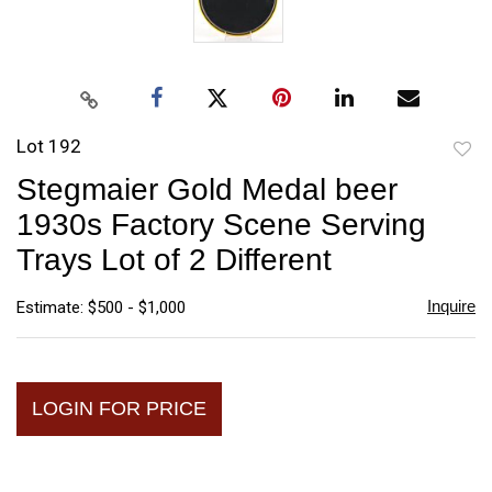
Lot 192
to
Stegmaier Gold Medal beer
favori
1930s Factory Scene Serving
Trays Lot of 2 Different
Inquire
Estimate: $500 - $1,000
LOGIN FOR PRICE