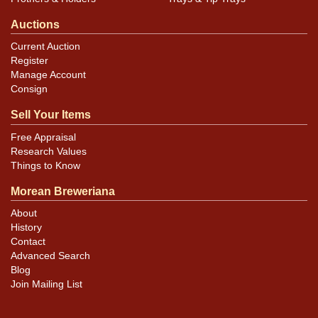
Auctions
Current Auction
Register
Manage Account
Consign
Sell Your Items
Free Appraisal
Research Values
Things to Know
Morean Breweriana
About
History
Contact
Advanced Search
Blog
Join Mailing List