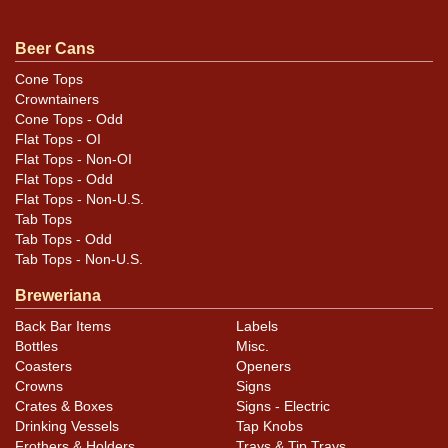
with only automobiles shown. Both are minty. All items
are original unless otherwise noted. For questions,
Beer Cans
feedback, or to sell a similar item
contact Dan via
Cone Tops
.
email
Crowntainers
Cone Tops - Odd
Flat Tops - OI
Flat Tops - Non-OI
Flat Tops - Odd
Flat Tops - Non-U.S.
Tab Tops
Tab Tops - Odd
Tab Tops - Non-U.S.
Breweriana
Back Bar Items
Labels
Bottles
Misc.
Coasters
Openers
Crowns
Signs
Crates & Boxes
Signs - Electric
Drinking Vessels
Tap Knobs
Frothers & Holders
Trays & Tip Trays