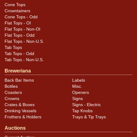
Cone Tops
Crowntainers
Cone Tops - Odd
Flat Tops - OI
Flat Tops - Non-OI
Flat Tops - Odd
Flat Tops - Non-U.S.
Tab Tops
Tab Tops - Odd
Tab Tops - Non-U.S.
Breweriana
Back Bar Items
Labels
Bottles
Misc.
Coasters
Openers
Crowns
Signs
Crates & Boxes
Signs - Electric
Drinking Vessels
Tap Knobs
Frothers & Holders
Trays & Tip Trays
Auctions