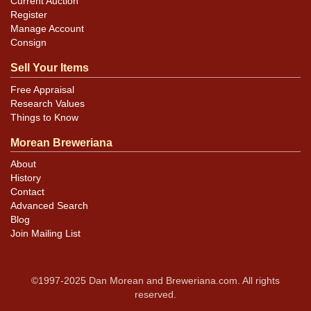
Current Auction
Register
Manage Account
Consign
Sell Your Items
Free Appraisal
Research Values
Things to Know
Morean Breweriana
About
History
Contact
Advanced Search
Blog
Join Mailing List
©1997-2025 Dan Morean and Breweriana.com. All rights
reserved.