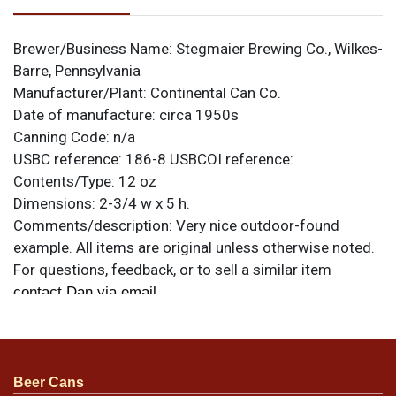
Brewer/Business Name:
Stegmaier Brewing Co., Wilkes-
Barre, Pennsylvania
Manufacturer/Plant:
Continental Can Co.
Date of manufacture:
circa 1950s
Canning Code:
n/a
USBC reference:
186-8
USBCOI reference:
Contents/Type:
12 oz
Dimensions:
2-3/4 w x 5 h.
Comments/description:
Very nice outdoor-found
example. All items are original unless otherwise noted.
For questions, feedback, or to sell a similar item
.
contact Dan via email
Condition
Beer Cans
Condition as shown. Strong display.