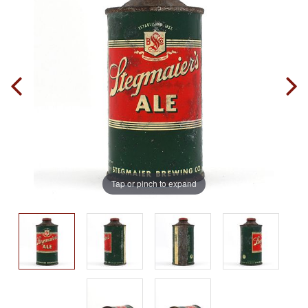
Tap or pinch to expand