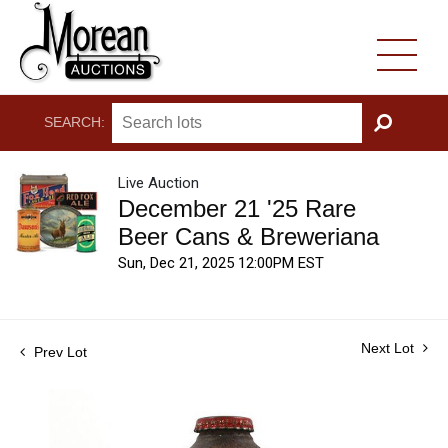
SEARCH:
GO
Live Auction
December 21 '25 Rare
Beer Cans & Breweriana
Sun, Dec 21, 2025 12:00PM EST
Next Lot
Prev Lot