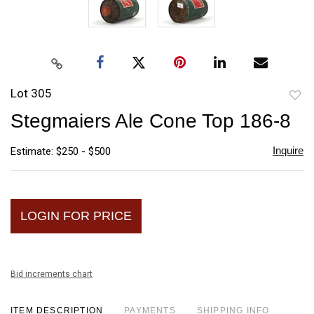
Lot 305
to
Stegmaiers Ale Cone Top 186-8
favori
Inquire
Estimate: $250 - $500
LOGIN FOR PRICE
Bid increments chart
ITEM DESCRIPTION
PAYMENTS
SHIPPING INFO