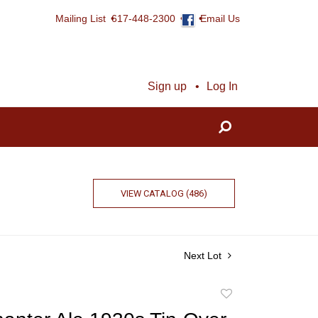
Mailing List
617-448-2300
Email Us
Sign up
Log In
VIEW CATALOG (486)
Next Lot
Add
to