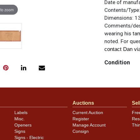
Date of manuf
 to zoom
Contents/Type
Dimensions:
13
Comments/desc
wearing his tam
noted. For ques
contact Dan vi
Condition
Sign is clean a
speckles within
bevel and anot
scratching. Stil
Auctions
Sel
Labels
Current Auction
Fre
Misc.
Register
Res
Openers
Manage Account
Thi
Signs
Consign
Signs - Electric