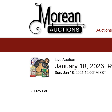
Auctions
Live Auction
January 18, 2026, 
Sun, Jan 18, 2026 12:00PM EST
Prev Lot