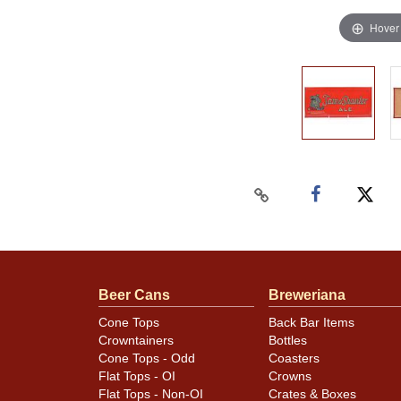
Hover
Beer Cans
Breweriana
Cone Tops
Back Bar Items
Crowntainers
Bottles
Cone Tops - Odd
Coasters
Flat Tops - OI
Crowns
Flat Tops - Non-OI
Crates & Boxes