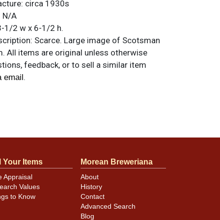
acture:
circa 1930s
:
N/A
-1/2 w x 6-1/2 h.
ription:
Scarce. Large image of Scotsman
. All items are original unless otherwise
tions, feedback, or to sell a similar item
.
a email
nd rust-free with just a smattering of
 the metallic. 3-4 small kinks along top
her at 6-o-clock on the bottom. Some minor
l a good display.
l Your Items
Morean Breweriana
e Appraisal
About
earch Values
History
ngs to Know
Contact
Advanced Search
Blog