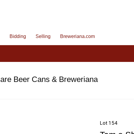
Bidding
Selling
Breweriana.com
Rare Beer Cans & Breweriana
Lot 154