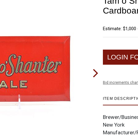
Tam o Sh
Cardboa
Estimate: $1,000 
LOGIN F
Bid increments char
ITEM DESCRIPT
Brewer/Busine
New York
Manufacturer/