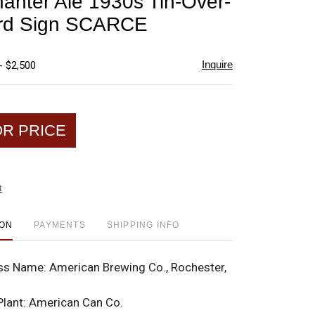
anter Ale 1930s Tin-Over-
favorite
rd Sign SCARCE
Inquire
- $2,500
OR PRICE
t
ION
PAYMENTS
SHIPPING INFO
ss Name:
American Brewing Co., Rochester,
Plant:
American Can Co.