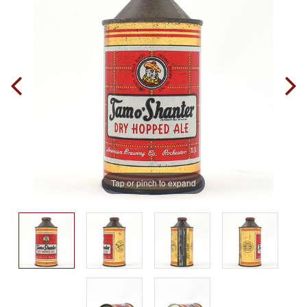
Tap or pinch to expand