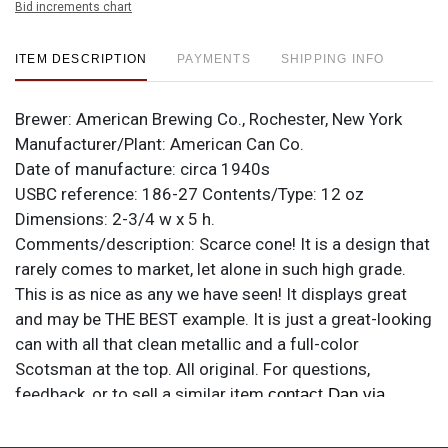
Bid increments chart
ITEM DESCRIPTION
PAYMENTS
SHIPPING INFO
Brewer:
American Brewing Co., Rochester, New York
Manufacturer/Plant:
American Can Co.
Date of manufacture:
circa 1940s
USBC reference:
186-27
Contents/Type:
12 oz
Dimensions:
2-3/4 w x 5 h.
Comments/description:
Scarce cone! It is a design that
rarely comes to market, let alone in such high grade.
This is as nice as any we have seen! It displays great
and may be THE BEST example. It is just a great-looking
can with all that clean metallic and a full-color
Scotsman at the top. All original. For questions,
feedback, or to sell a similar item
contact Dan via
.
email