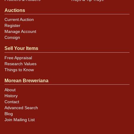
Auctions
Current Auction
Register
Manage Account
Consign
Sell Your Items
Free Appraisal
Research Values
Things to Know
Morean Breweriana
About
History
Contact
Advanced Search
Blog
Join Mailing List