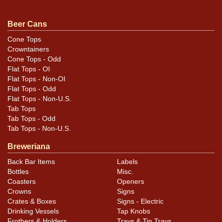
Condition
Beer Cans
Cans may have minor canning and handling dings at the
Cone Tops
Crowntainers
rims that are not evident in photos. Please review
Cone Tops - Odd
photos carefully for these subtle indents. Larger dings
Flat Tops - OI
that do not show and those in other locations will be
Flat Tops - Non-OI
noted in the item description.
Flat Tops - Odd
Flat Tops - Non-U.S.
Tab Tops
Tab Tops - Odd
Tab Tops - Non-U.S.
Breweriana
Back Bar Items
Labels
Bottles
Misc.
Coasters
Openers
Crowns
Signs
Crates & Boxes
Signs - Electric
Drinking Vessels
Tap Knobs
Frothers & Holders
Trays & Tip Trays