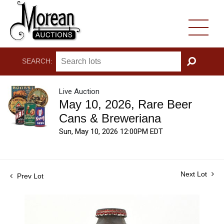
SEARCH:
GO
Live Auction
May 10, 2026, Rare Beer
Cans & Breweriana
Sun, May 10, 2026 12:00PM EDT
Next Lot
Prev Lot