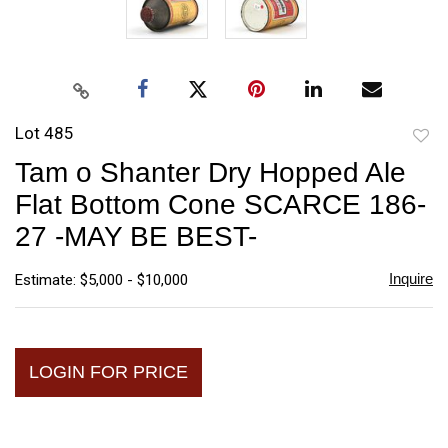
Lot 485
to
Tam o Shanter Dry Hopped Ale
favori
Flat Bottom Cone SCARCE 186-
27 -MAY BE BEST-
Inquire
Estimate: $5,000 - $10,000
LOGIN FOR PRICE