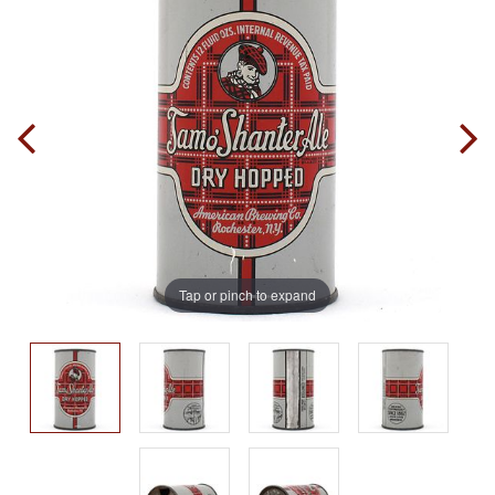
Tap or pinch to expand