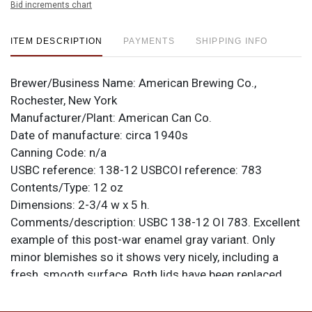
Bid increments chart
ITEM DESCRIPTION
PAYMENTS
SHIPPING INFO
Brewer/Business Name:
American Brewing Co.,
Rochester, New York
Manufacturer/Plant:
American Can Co.
Date of manufacture:
circa 1940s
Canning Code:
n/a
USBC reference:
138-12
USBCOI reference:
783
Contents/Type:
12 oz
Dimensions:
2-3/4 w x 5 h.
Comments/description:
USBC 138-12 OI 783. Excellent
example of this post-war enamel gray variant. Only
minor blemishes so it shows very nicely, including a
fresh, smooth surface. Both lids have been replaced
(the reason the bottom date stamp is March of 1939).
Correct height. All items are original unless otherwise