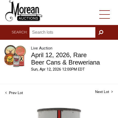
SEARCH:
GO
Live Auction
April 12, 2026, Rare
Beer Cans & Breweriana
Sun, Apr 12, 2026 12:00PM EDT
Next Lot
Prev Lot