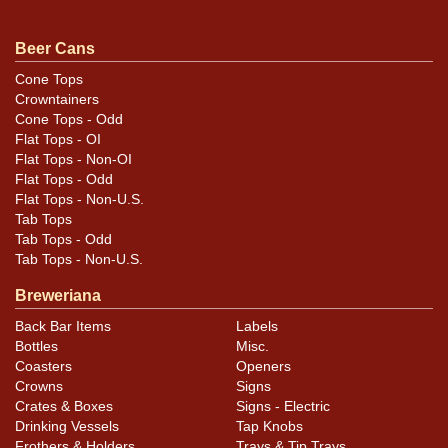
noted. For questions, feedback, or to sell a similar item
.
contact Dan via email
Beer Cans
Cone Tops
Condition
Crowntainers
Cone Tops - Odd
Cans may have minor canning and handling dings at the
Flat Tops - OI
rims that are not evident in photos. Please review
Flat Tops - Non-OI
photos carefully for these subtle indents. Larger dings
Flat Tops - Odd
Flat Tops - Non-U.S.
that do not show and those in other locations will be
Tab Tops
noted in the item description.
Tab Tops - Odd
Tab Tops - Non-U.S.
Breweriana
Back Bar Items
Labels
Bottles
Misc.
Coasters
Openers
Crowns
Signs
Crates & Boxes
Signs - Electric
Drinking Vessels
Tap Knobs
Frothers & Holders
Trays & Tip Trays