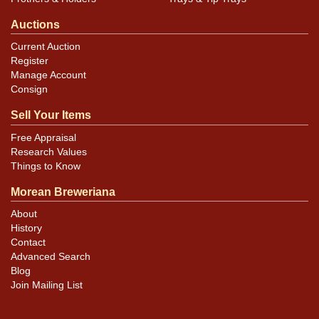
Auctions
Current Auction
Register
Manage Account
Consign
Sell Your Items
Free Appraisal
Research Values
Things to Know
Morean Breweriana
About
History
Contact
Advanced Search
Blog
Join Mailing List