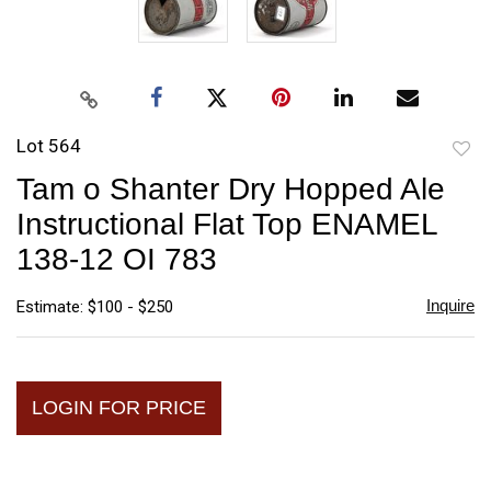
Lot 564
to
Tam o Shanter Dry Hopped Ale
favori
Instructional Flat Top ENAMEL
138-12 OI 783
Inquire
Estimate: $100 - $250
LOGIN FOR PRICE