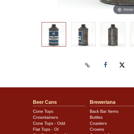
Hover
Beer Cans
Breweriana
Cone Tops
Back Bar Items
Crowntainers
Bottles
Cone Tops - Odd
Coasters
Flat Tops - OI
Crowns