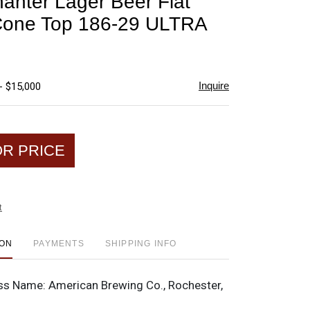
anter Lager Beer Flat
favorite
Cone Top 186-29 ULTRA
Inquire
- $15,000
OR PRICE
t
ION
PAYMENTS
SHIPPING INFO
ss Name:
American Brewing Co., Rochester,