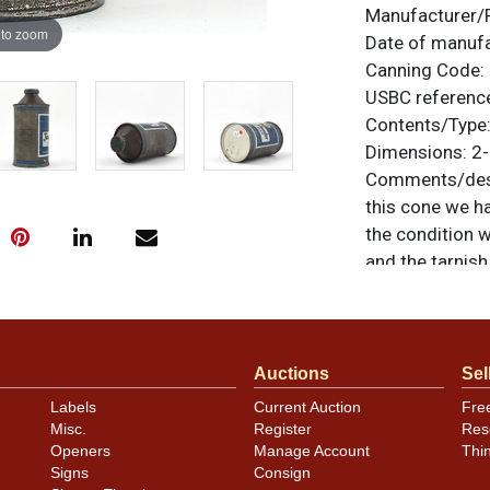
Manufacturer/
 to zoom
Date of manuf
Canning Code:
USBC referenc
Contents/Type
Dimensions:
2-
Comments/desc
this cone we h
the condition w
and the tarnish
depending on th
truly RARE oppo
otherwise noted
similar item
co
Auctions
Sel
Labels
Current Auction
Fre
Condition
Misc.
Register
Res
Openers
Manage Account
Thi
Cans may have 
Signs
Consign