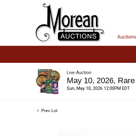
Auctions
Live Auction
May 10, 2026, Rare
Sun, May 10, 2026 12:00PM EDT
Prev Lot