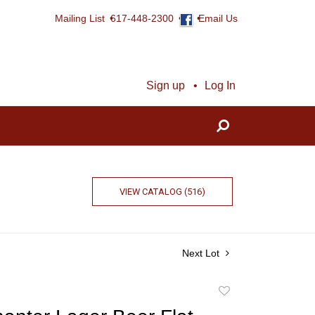
Mailing List
617-448-2300
Email Us
Sign up
Log In
VIEW CATALOG (516)
Next Lot
Add
to