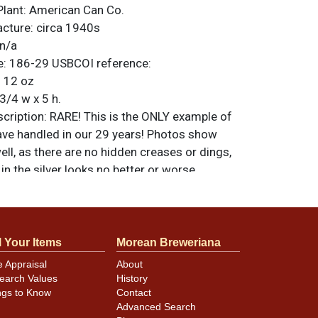
Plant:
American Can Co.
acture:
circa 1940s
n/a
e:
186-29
USBCOI reference:
:
12 oz
3/4 w x 5 h.
ription:
RARE! This is the ONLY example of
ave handled in our 29 years! Photos show
ell, as there are no hidden creases or dings,
 in the silver looks no better or worse
e lighting. Spout has been lightly sanded. A
rtunity! All items are original unless
. For questions, feedback, or to sell a
.
ntact Dan via email
l Your Items
Morean Breweriana
e Appraisal
About
earch Values
History
ngs to Know
Contact
minor canning and handling dings at the
Advanced Search