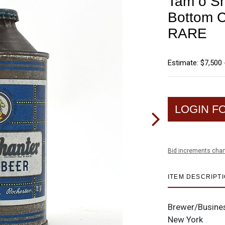
Tam o Sh
Bottom 
RARE
Estimate: $7,500 
LOGIN F
Bid increments char
ITEM DESCRIPT
Brewer/Busine
New York