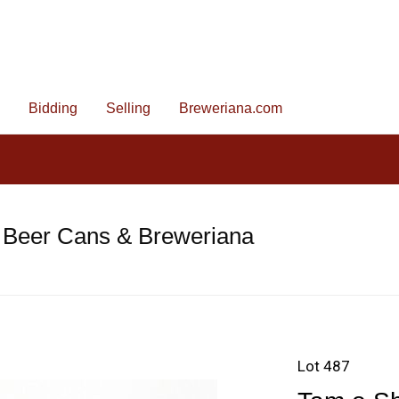
Bidding
Selling
Breweriana.com
 Beer Cans & Breweriana
Lot 487