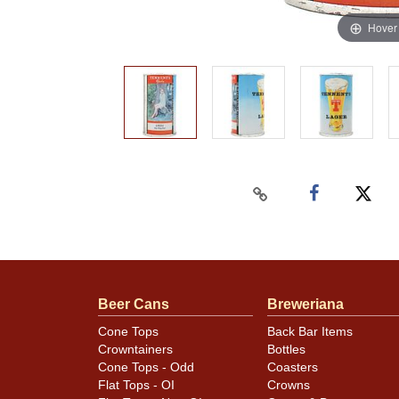
Hover
Beer Cans
Breweriana
Cone Tops
Back Bar Items
Crowntainers
Bottles
Cone Tops - Odd
Coasters
Flat Tops - OI
Crowns