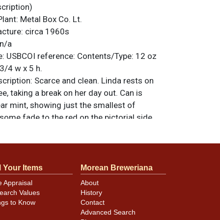
ription)
Plant:
Metal Box Co. Lt.
acture:
circa 1960s
n/a
e:
USBCOI reference:
Contents/Type:
12 oz
3/4 w x 5 h.
ription:
Scarce and clean. Linda rests on
ee, taking a break on her day out. Can is
ar mint, showing just the smallest of
ome fade to the red on the pictorial side,
an as the rest we are offering in this tough
ot often encounter these older Girl series
ean all-original condition. All items are
 otherwise noted. For questions, feedback,
l Your Items
Morean Breweriana
ilar item
.
contact Dan via email
e Appraisal
About
earch Values
History
ngs to Know
Contact
Advanced Search