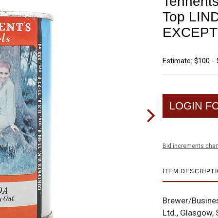
Tennents 
Top LIN
EXCEPT
Estimate: $100 -
LOGIN F
Bid increments char
ITEM DESCRIPT
Brewer/Busine
Ltd., Glasgow, 