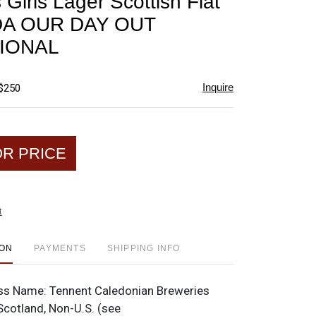
Girls Lager Scottish Flat
favorite
DA OUR DAY OUT
IONAL
Inquire
 $250
OR PRICE
t
ION
PAYMENTS
SHIPPING INFO
ss Name:
Tennent Caledonian Breweries
Scotland, Non-U.S. (see