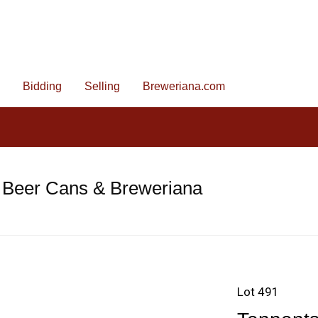
Bidding
Selling
Breweriana.com
 Beer Cans & Breweriana
Lot 491