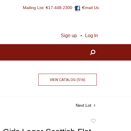
Mailing List
617-448-2300
Email Us
Sign up
Log In
VIEW CATALOG (516)
Next Lot
Add
to