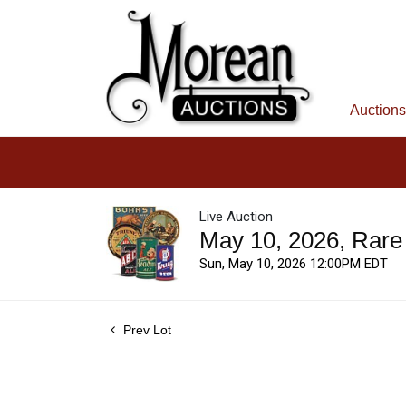
Auctions
Live Auction
May 10, 2026, Rare
Sun, May 10, 2026 12:00PM EDT
Prev Lot