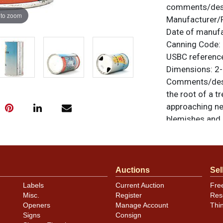
comments/desc
 to zoom
Manufacturer/
Date of manuf
Canning Code:
USBC referenc
Dimensions:
2-
Comments/desc
the root of a tr
approaching ne
blemishes and s
but it is as cle
series. We do n
flats in such cl
original unless
Auctions
Sel
or to sell a sim
Labels
Current Auction
Fre
Misc.
Register
Res
Openers
Manage Account
Thi
Condition
Signs
Consign