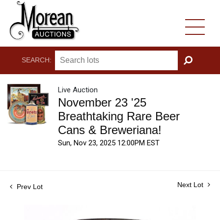
SEARCH:
GO
Live Auction
November 23 '25
Breathtaking Rare Beer
Cans & Breweriana!
Sun, Nov 23, 2025 12:00PM EST
Next Lot
Prev Lot