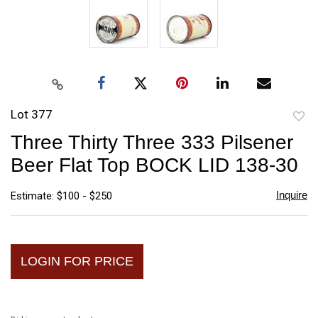
Lot 377
to
Three Thirty Three 333 Pilsener
favori
Beer Flat Top BOCK LID 138-30
Inquire
Estimate: $100 - $250
LOGIN FOR PRICE