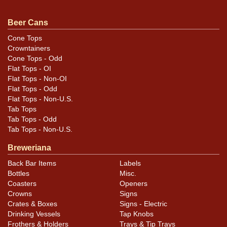
darkened scratches in the maroon metallic yet still
displays nicely. Factory original finish.
Beer Cans
Cone Tops
Crowntainers
Cone Tops - Odd
Flat Tops - OI
Flat Tops - Non-OI
Flat Tops - Odd
Flat Tops - Non-U.S.
Tab Tops
Tab Tops - Odd
Tab Tops - Non-U.S.
Breweriana
Back Bar Items
Labels
Bottles
Misc.
Coasters
Openers
Crowns
Signs
Crates & Boxes
Signs - Electric
Drinking Vessels
Tap Knobs
Frothers & Holders
Trays & Tip Trays