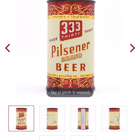
Tap or pinch to expand