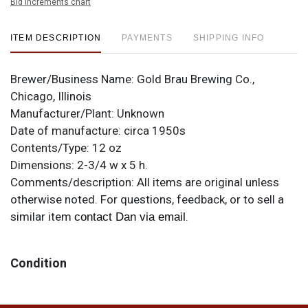
Bid increments chart
ITEM DESCRIPTION
PAYMENTS
SHIPPING INFO
Brewer/Business Name:
Gold Brau Brewing Co.,
Chicago, Illinois
Manufacturer/Plant:
Unknown
Date of manufacture:
circa 1950s
Contents/Type:
12 oz
Dimensions:
2-3/4 w x 5 h.
Comments/description:
All items are original unless
otherwise noted. For questions, feedback, or to sell a
similar item
.
contact Dan via email
Condition
Note the BOCK lid on top. Has a few spots and