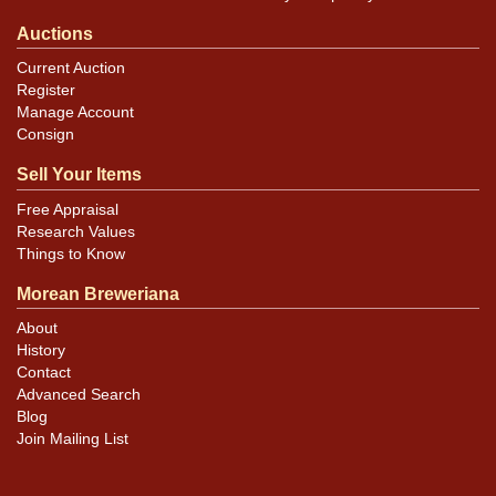
Auctions
Current Auction
Register
Manage Account
Consign
Sell Your Items
Free Appraisal
Research Values
Things to Know
Morean Breweriana
About
History
Contact
Advanced Search
Blog
Join Mailing List