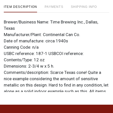
ITEM DESCRIPTION
PAYMENTS
SHIPPING INFO
Brewer/Business Name:
Time Brewing Inc., Dallas,
Texas
Manufacturer/Plant:
Continental Can Co.
Date of manufacture:
circa 1940s
Canning Code:
n/a
USBC reference:
187-1
USBCOI reference:
Contents/Type:
12 oz
Dimensions:
2-3/4 w x 5 h.
Comments/description:
Scarce Texas cone! Quite a
nice example considering the amount of sensitive
metallic on this design. Hard to find in any condition, let
alone as a solid indoor example such as this. All items
are original unless otherwise noted. For questions,
feedback, or to sell a similar item
contact Dan via
.
email