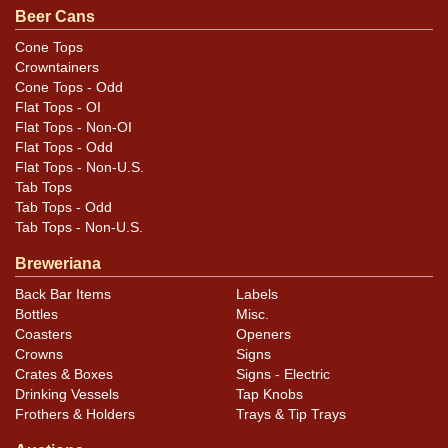
Beer Cans
Cone Tops
Condition
Crowntainers
Cone Tops - Odd
The only marks not evident in the photos are a surface
Flat Tops - OI
scuff on the left side that runs disgonally from the top
Flat Tops - Non-OI
rim to the bottom rim, a ding above the M of TIME on
Flat Tops - Odd
Flat Tops - Non-U.S.
the front, and another on the Cap-Sealed panel. Light
Tab Tops
patina and gold still showing on the spout.
Tab Tops - Odd
Tab Tops - Non-U.S.
Breweriana
Back Bar Items
Labels
Bottles
Misc.
Coasters
Openers
Crowns
Signs
Crates & Boxes
Signs - Electric
Drinking Vessels
Tap Knobs
Frothers & Holders
Trays & Tip Trays