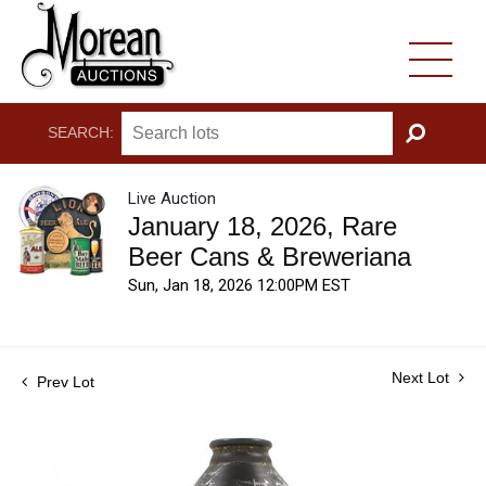
SEARCH:
GO
Live Auction
January 18, 2026, Rare
Beer Cans & Breweriana
Sun, Jan 18, 2026 12:00PM EST
Next Lot
Prev Lot