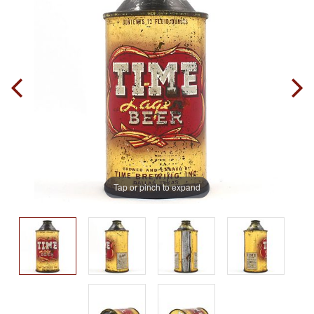
Tap or pinch to expand