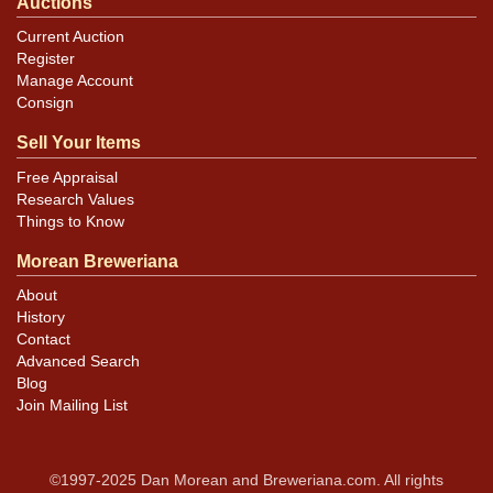
Auctions
Current Auction
Register
Manage Account
Consign
Sell Your Items
Free Appraisal
Research Values
Things to Know
Morean Breweriana
About
History
Contact
Advanced Search
Blog
Join Mailing List
©1997-2025 Dan Morean and Breweriana.com. All rights