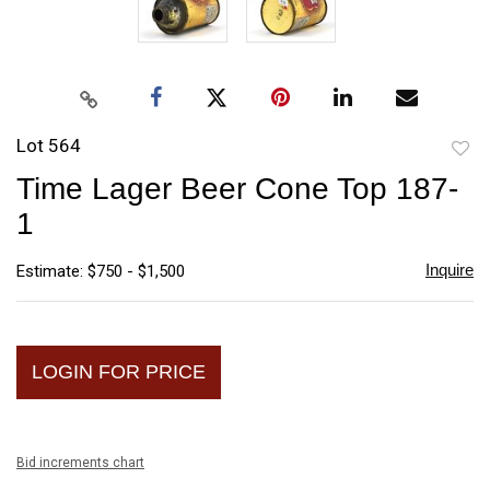
Lot 564
to
Time Lager Beer Cone Top 187-
favori
1
Inquire
Estimate: $750 - $1,500
LOGIN FOR PRICE
Bid increments chart