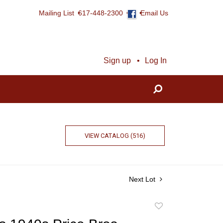
Mailing List
617-448-2300
Email Us
Sign up
Log In
VIEW CATALOG (516)
Next Lot
Add
to