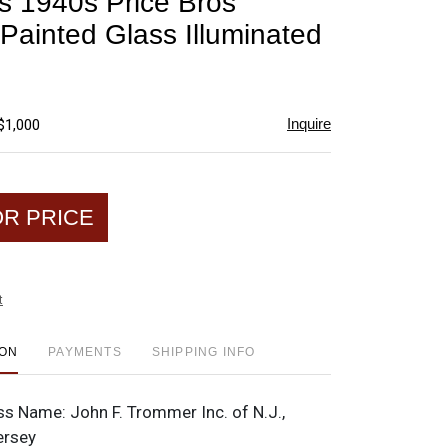
 1940s Price Bros
favorite
Painted Glass Illuminated
Inquire
$1,000
OR PRICE
t
ION
PAYMENTS
SHIPPING INFO
ss Name:
John F. Trommer Inc. of N.J.,
ersey