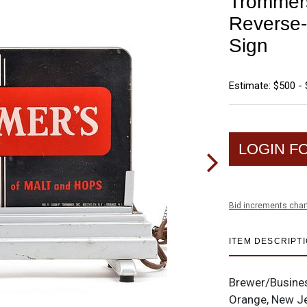
Trommers
Reverse-
Sign
Estimate: $500 - 
LOGIN F
Bid increments char
ITEM DESCRIPT
Brewer/Busine
Orange, New J