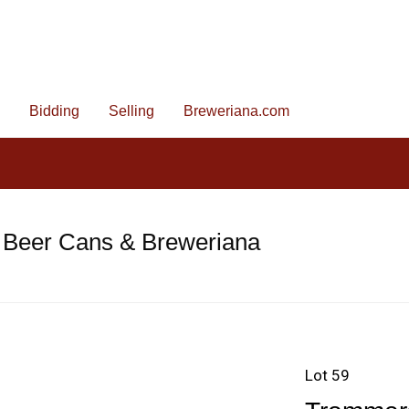
Bidding
Selling
Breweriana.com
 Beer Cans & Breweriana
Lot 59