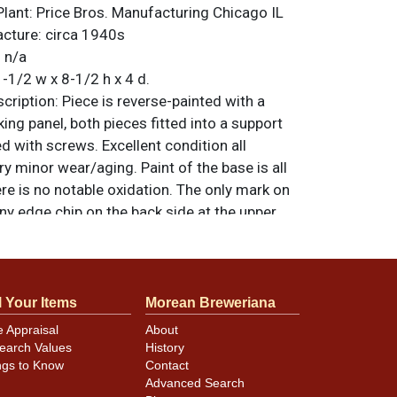
Plant:
Price Bros. Manufacturing Chicago IL
acture:
circa 1940s
:
n/a
-1/2 w x 8-1/2 h x 4 d.
ription:
Piece is reverse-painted with a
ing panel, both pieces fitted into a support
d with screws. Excellent condition all
ry minor wear/aging. Paint of the base is all
ere is no notable oxidation. The only mark on
tiny edge chip on the back side at the upper
hat may not show in the photos. That same
etal backing has some rippling, though this
dent nor does it show when displayed. It
er when illuminated and it does illuminate,
l Your Items
Morean Breweriana
s an exposed wire at a kink in the cord and
e Appraisal
About
he winner replace the cord for safe
earch Values
History
ver, All items are original unless otherwise
ngs to Know
Contact
Advanced Search
tions, feedback, or to sell a similar item