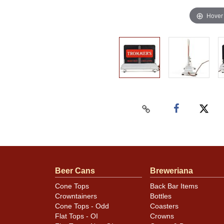
Hover
Beer Cans
Breweriana
Cone Tops
Back Bar Items
Crowntainers
Bottles
Cone Tops - Odd
Coasters
Flat Tops - OI
Crowns