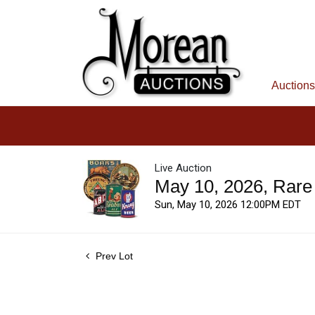
Auctions
Live Auction
May 10, 2026, Rare
Sun, May 10, 2026 12:00PM EDT
Prev Lot