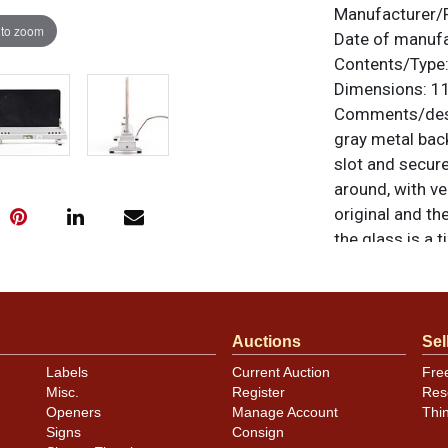
Manufacturer/
 to zoom
Date of manuf
Contents/Type
Dimensions:
11
Comments/desc
gray metal back
slot and secure
around, with ve
original and th
the glass is a 
right corner t
corner of the m
is also not evi
shows even bett
Auctions
Sel
however there i
Labels
Current Auction
Fre
we recommend t
Misc.
Register
Res
operation. Howe
Openers
Manage Account
Thi
Signs
Consign
noted. For ques