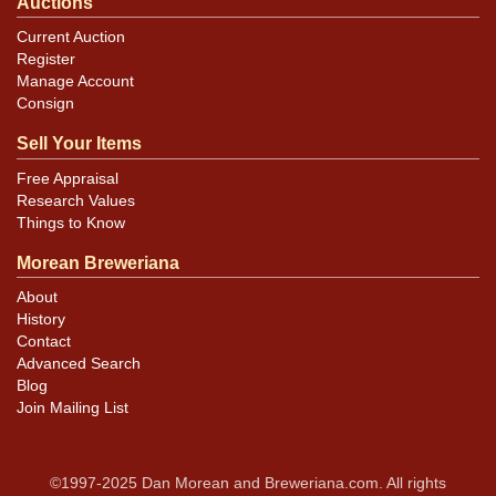
Auctions
Current Auction
Register
Manage Account
Consign
Sell Your Items
Free Appraisal
Research Values
Things to Know
Morean Breweriana
About
History
Contact
Advanced Search
Blog
Join Mailing List
©1997-2025 Dan Morean and Breweriana.com. All rights