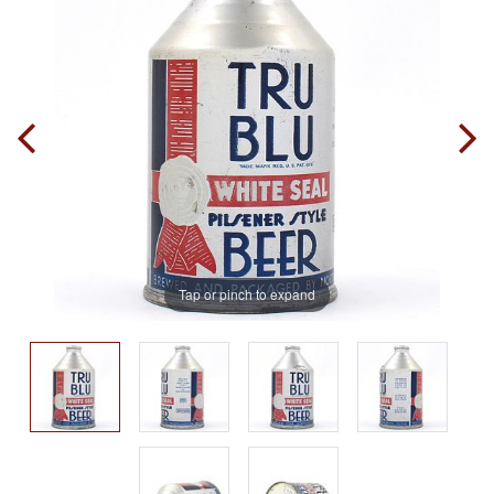
Tap or pinch to expand