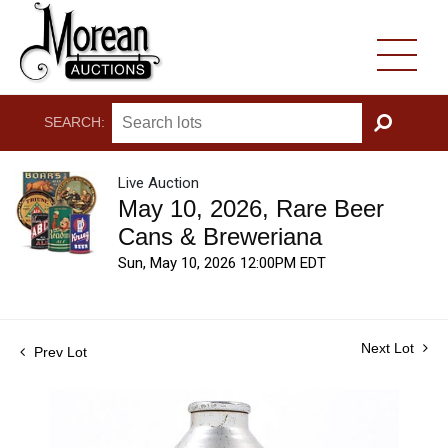
SEARCH:
GO
Live Auction
May 10, 2026, Rare Beer
Cans & Breweriana
Sun, May 10, 2026 12:00PM EDT
Next Lot
Prev Lot