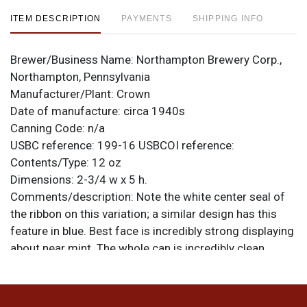
ITEM DESCRIPTION
PAYMENTS
SHIPPING INFO
Brewer/Business Name:
Northampton Brewery Corp.,
Northampton, Pennsylvania
Manufacturer/Plant:
Crown
Date of manufacture:
circa 1940s
Canning Code:
n/a
USBC reference:
199-16
USBCOI reference:
Contents/Type:
12 oz
Dimensions:
2-3/4 w x 5 h.
Comments/description:
Note the white center seal of
the ribbon on this variation; a similar design has this
feature in blue. Best face is incredibly strong displaying
about near mint. The whole can is incredibly clean
although, as shown, the opposite side has pretty
serious scarring from removal of a dent at the spout
and shoulder. An outstanding shelf can. All items are