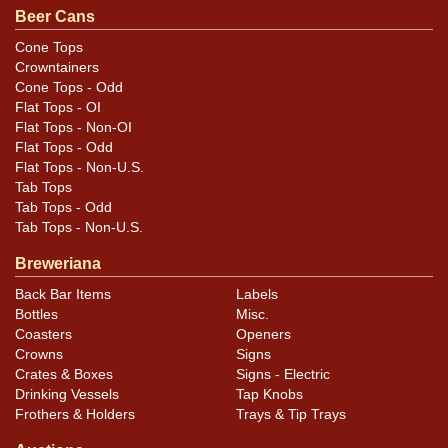
original unless otherwise noted. For questions,
Beer Cans
feedback, or to sell a similar item
contact Dan via
Cone Tops
.
email
Crowntainers
Cone Tops - Odd
Condition
Flat Tops - OI
Flat Tops - Non-OI
Cans may have minor canning and handling dings at the
Flat Tops - Odd
Flat Tops - Non-U.S.
rims that are not evident in photos. Please review
Tab Tops
photos carefully for these subtle indents. Larger dings
Tab Tops - Odd
that do not show and those in other locations will be
Tab Tops - Non-U.S.
noted in the item description.
Breweriana
Back Bar Items
Labels
Bottles
Misc.
Coasters
Openers
Crowns
Signs
Crates & Boxes
Signs - Electric
Drinking Vessels
Tap Knobs
Frothers & Holders
Trays & Tip Trays