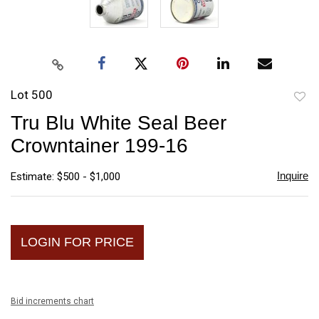
Lot 500
to
Tru Blu White Seal Beer
favori
Crowntainer 199-16
Inquire
Estimate: $500 - $1,000
LOGIN FOR PRICE
Bid increments chart