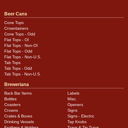
Displays better in hand than in our all-revealing
shadowless photography. Tough to find this clean. All
Beer Cans
original. For questions, feedback, or to sell a similar
Cone Tops
item
.
contact Dan via email
Crowntainers
Cone Tops - Odd
Flat Tops - OI
Flat Tops - Non-OI
Flat Tops - Odd
Flat Tops - Non-U.S.
Tab Tops
Tab Tops - Odd
Tab Tops - Non-U.S.
Breweriana
Back Bar Items
Labels
Bottles
Misc.
Coasters
Openers
Crowns
Signs
Crates & Boxes
Signs - Electric
Drinking Vessels
Tap Knobs
Frothers & Holders
Trays & Tip Trays