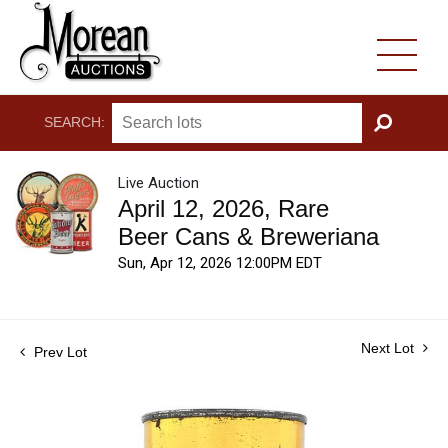
SEARCH:
GO
Live Auction
April 12, 2026, Rare
Beer Cans & Breweriana
Sun, Apr 12, 2026 12:00PM EDT
Next Lot
Prev Lot