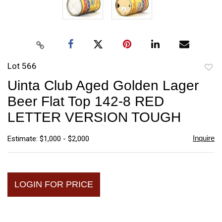
Lot 566
to
Uinta Club Aged Golden Lager
favori
Beer Flat Top 142-8 RED
LETTER VERSION TOUGH
Inquire
Estimate: $1,000 - $2,000
LOGIN FOR PRICE