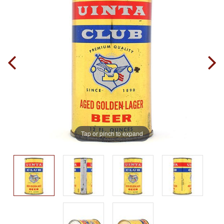
Tap or pinch to expand