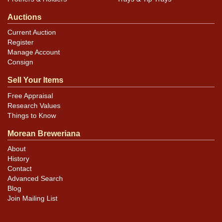
Auctions
Current Auction
Register
Manage Account
Consign
Sell Your Items
Free Appraisal
Research Values
Things to Know
Morean Breweriana
About
History
Contact
Advanced Search
Blog
Join Mailing List