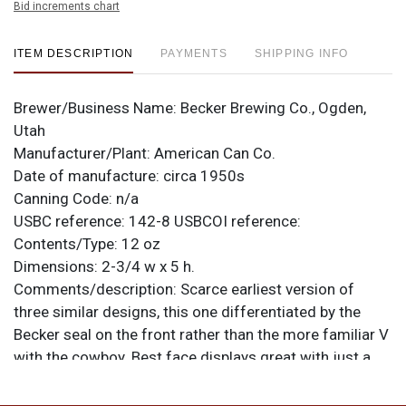
Bid increments chart
ITEM DESCRIPTION
PAYMENTS
SHIPPING INFO
Brewer/Business Name:
Becker Brewing Co., Ogden,
Utah
Manufacturer/Plant:
American Can Co.
Date of manufacture:
circa 1950s
Canning Code:
n/a
USBC reference:
142-8
USBCOI reference:
Contents/Type:
12 oz
Dimensions:
2-3/4 w x 5 h.
Comments/description:
Scarce earliest version of
three similar designs, this one differentiated by the
Becker seal on the front rather than the more familiar V
with the cowboy. Best face displays great with just a
single humidity spot of note. Reverse is clean too
though it shows more tarnish and small marks.