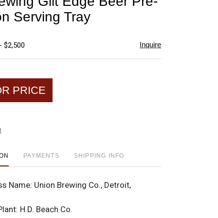
ewing Gilt Edge Beer Pre-
favorite
on Serving Tray
Inquire
- $2,500
OR PRICE
t
ION
PAYMENTS
SHIPPING INFO
ss Name:
Union Brewing Co., Detroit,
Plant:
H.D. Beach Co.