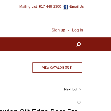
Mailing List
617-448-2300
Email Us
Sign up
Log In
VIEW CATALOG (568)
Next Lot
Add
to