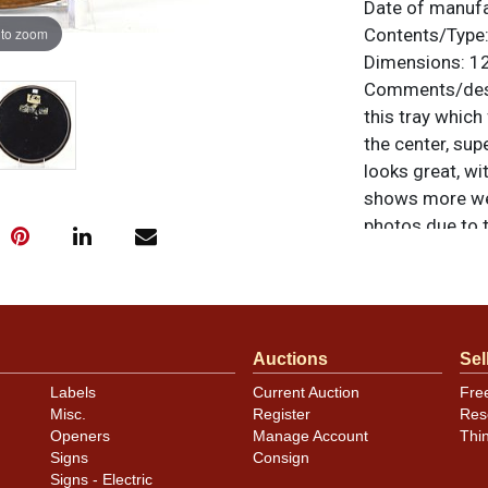
Date of manuf
 to zoom
Contents/Type
Dimensions:
12
Comments/desc
this tray which
the center, sup
looks great, wi
shows more wear
photos due to 
difficult to up
noted. For ques
contact Dan vi
Auctions
Sel
Labels
Current Auction
Fre
Misc.
Register
Res
Openers
Manage Account
Thi
Signs
Consign
Signs - Electric