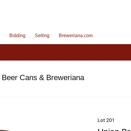
Bidding
Selling
Breweriana.com
e Beer Cans & Breweriana
Lot 201