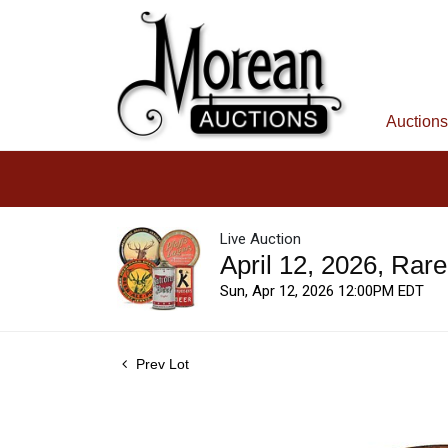
Auctions
Live Auction
April 12, 2026, Rar
Sun, Apr 12, 2026 12:00PM EDT
Prev Lot