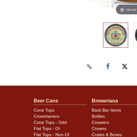
Hover
Beer Cans
Breweriana
Cone Tops
Back Bar Items
Crowntainers
Bottles
Cone Tops - Odd
Coasters
Flat Tops - OI
Crowns
Flat Tops - Non-OI
Crates & Boxes