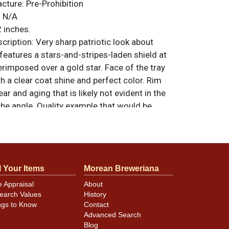
acture:
Pre-Prohibition
:
N/A
 inches.
ription:
Very sharp patriotic look about
 features a stars-and-stripes-laden shield at
erimposed over a gold star. Face of the tray
th a clear coat shine and perfect color. Rim
 and aging that is likely not evident in the
the angle. Quality example that would be
grade. All items are original unless otherwise
tions, feedback, or to sell a similar item
.
a email
l Your Items
Morean Breweriana
e Appraisal
About
earch Values
History
ngs to Know
Contact
Advanced Search
Blog