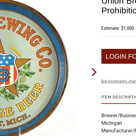
Union Br
Prohibiti
Estimate: $1,000 
LOGIN F
Bid increments char
ITEM DESCRIPT
Brewer/Busine
Michigan
Manufacturer/