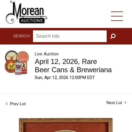
SEARCH:
GO
Live Auction
April 12, 2026, Rare
Beer Cans & Breweriana
Sun, Apr 12, 2026 12:00PM EDT
Next Lot
Prev Lot