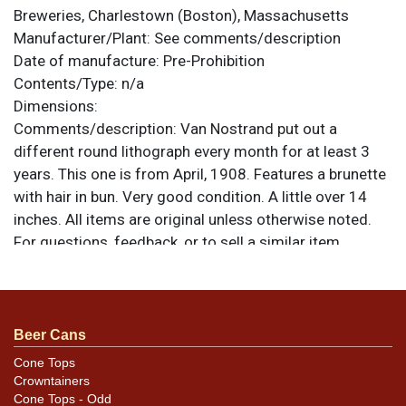
Breweries, Charlestown (Boston), Massachusetts
Manufacturer/Plant:
See comments/description
Date of manufacture:
Pre-Prohibition
Contents/Type:
n/a
Dimensions:
Comments/description:
Van Nostrand put out a
different round lithograph every month for at least 3
years. This one is from April, 1908. Features a brunette
with hair in bun. Very good condition. A little over 14
inches. All items are original unless otherwise noted.
For questions, feedback, or to sell a similar item
.
contact Dan via email
Beer Cans
Cone Tops
Crowntainers
Cone Tops - Odd