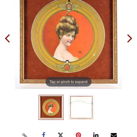
Tap or pinch to expand