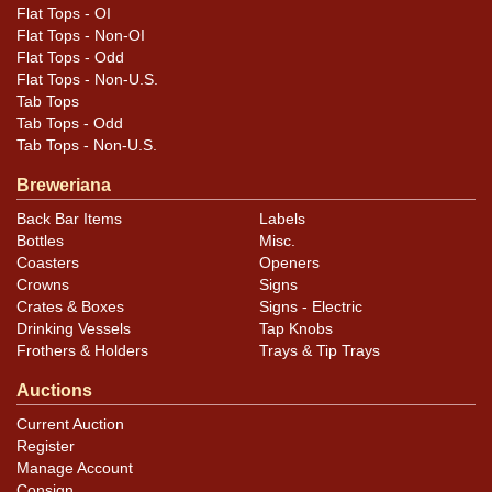
Flat Tops - OI
Flat Tops - Non-OI
Flat Tops - Odd
Flat Tops - Non-U.S.
Tab Tops
Tab Tops - Odd
Tab Tops - Non-U.S.
Breweriana
Back Bar Items
Labels
Bottles
Misc.
Coasters
Openers
Crowns
Signs
Crates & Boxes
Signs - Electric
Drinking Vessels
Tap Knobs
Frothers & Holders
Trays & Tip Trays
Auctions
Current Auction
Register
Manage Account
Consign