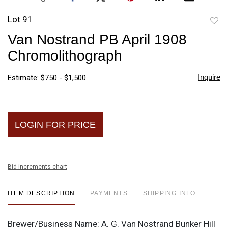
Lot 91
to
Van Nostrand PB April 1908
favori
Chromolithograph
Inquire
Estimate: $750 - $1,500
LOGIN FOR PRICE
Bid increments chart
ITEM DESCRIPTION
PAYMENTS
SHIPPING INFO
Brewer/Business Name:
A. G. Van Nostrand Bunker Hill