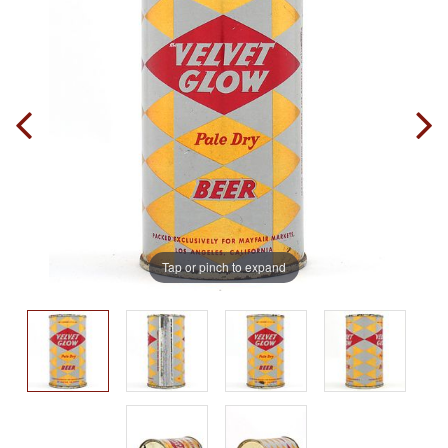
Tap or pinch to expand