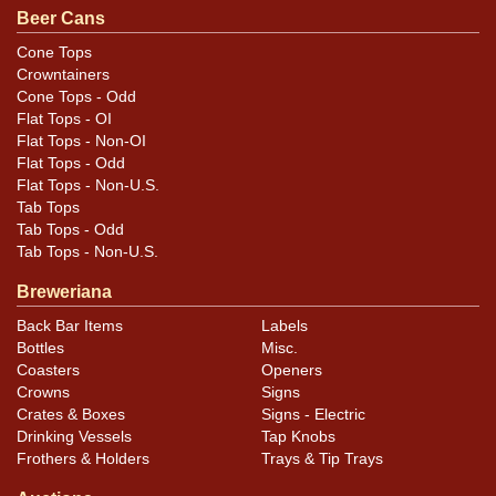
Condition
Beer Cans
Minor spotting and little canning dings. Best face
Cone Tops
Crowntainers
displays very nicely.
Cone Tops - Odd
Flat Tops - OI
Flat Tops - Non-OI
Flat Tops - Odd
Flat Tops - Non-U.S.
Tab Tops
Tab Tops - Odd
Tab Tops - Non-U.S.
Breweriana
Back Bar Items
Labels
Bottles
Misc.
Coasters
Openers
Crowns
Signs
Crates & Boxes
Signs - Electric
Drinking Vessels
Tap Knobs
Frothers & Holders
Trays & Tip Trays