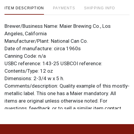
ITEM DESCRIPTION
PAYMENTS
SHIPPING INFO
Brewer/Business Name:
Maier Brewing Co., Los
Angeles, California
Manufacturer/Plant:
National Can Co.
Date of manufacture:
circa 1960s
Canning Code:
n/a
USBC reference:
143-25
USBCOI reference:
Contents/Type:
12 oz
Dimensions:
2-3/4 w x 5 h.
Comments/description:
Quality example of this mostly-
metallic label. This one has a Maier mandatory. All
items are original unless otherwise noted. For
questions, feedback, or to sell a similar item
contact
.
Dan via email