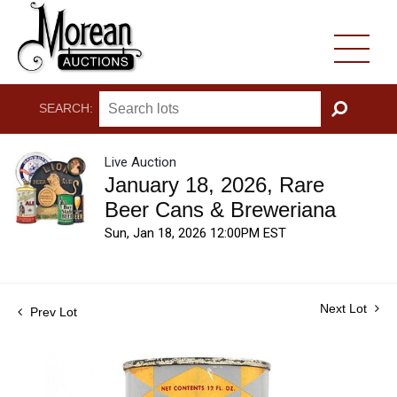
SEARCH:
GO
Live Auction
January 18, 2026, Rare
Beer Cans & Breweriana
Sun, Jan 18, 2026 12:00PM EST
Next Lot
Prev Lot