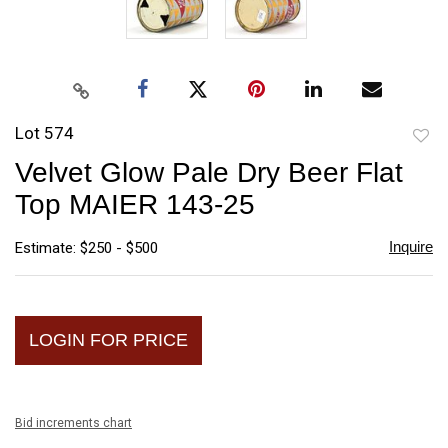
Lot 574
to
Velvet Glow Pale Dry Beer Flat
favori
Top MAIER 143-25
Inquire
Estimate: $250 - $500
LOGIN FOR PRICE
Bid increments chart