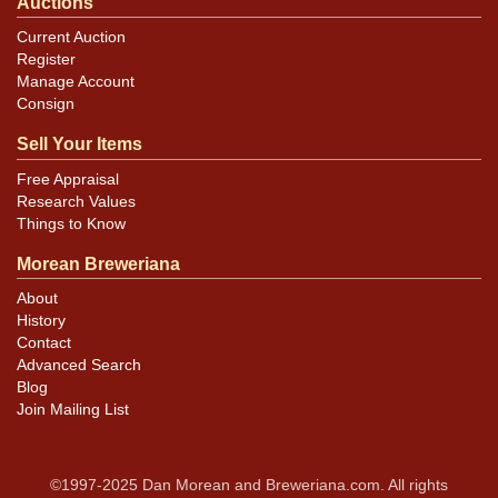
Auctions
Current Auction
Register
Manage Account
Consign
Sell Your Items
Free Appraisal
Research Values
Things to Know
Morean Breweriana
About
History
Contact
Advanced Search
Blog
Join Mailing List
©1997-2025 Dan Morean and Breweriana.com. All rights