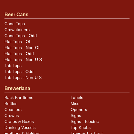
throughout. Side text panel has under-the-paint
humidity. Some text at bottom of this panel is missing
Beer Cans
as shown. Replaced bottom. Rims have been buffed.
Cone Tops
Ohio tax lid on top. Proper height. All items are original
Crowntainers
unless otherwise noted. For questions, feedback, or to
Cone Tops - Odd
Flat Tops - OI
sell a similar item
.
contact Dan via email
Flat Tops - Non-OI
Flat Tops - Odd
Condition
Flat Tops - Non-U.S.
Tab Tops
Cans may have minor canning and handling dings at the
Tab Tops - Odd
rims that are not evident in photos. Please review
Tab Tops - Non-U.S.
photos carefully for these subtle indents. Larger dings
Breweriana
that do not show and those in other locations will be
Back Bar Items
Labels
noted in the item description.
Bottles
Misc.
Coasters
Openers
Crowns
Signs
Crates & Boxes
Signs - Electric
Drinking Vessels
Tap Knobs
Frothers & Holders
Trays & Tip Trays