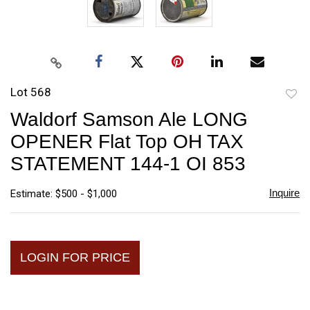
Lot 568
to
Waldorf Samson Ale LONG
favori
OPENER Flat Top OH TAX
STATEMENT 144-1 OI 853
Inquire
Estimate: $500 - $1,000
LOGIN FOR PRICE