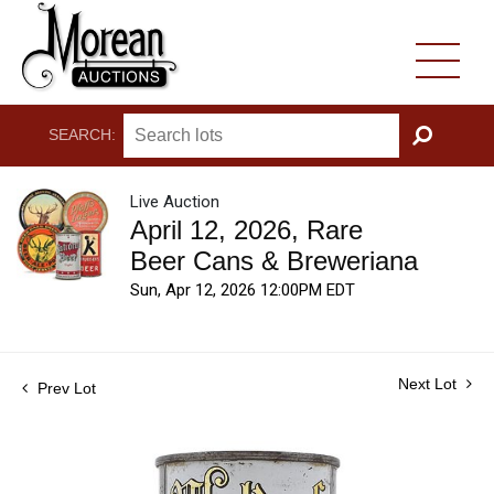
SEARCH:
GO
Live Auction
April 12, 2026, Rare
Beer Cans & Breweriana
Sun, Apr 12, 2026 12:00PM EDT
Next Lot
Prev Lot