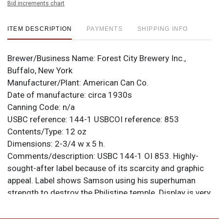
Bid increments chart
ITEM DESCRIPTION
PAYMENTS
SHIPPING INFO
Brewer/Business Name:
Forest City Brewery Inc.,
Buffalo, New York
Manufacturer/Plant:
American Can Co.
Date of manufacture:
circa 1930s
Canning Code:
n/a
USBC reference:
144-1
USBCOI reference:
853
Contents/Type:
12 oz
Dimensions:
2-3/4 w x 5 h.
Comments/description:
USBC 144-1 OI 853. Highly-
sought-after label because of its scarcity and graphic
appeal. Label shows Samson using his superhuman
strength to destroy the Philistine temple. Display is very
good, though a lot of the gold on this example is faded.
Scratching is heaviest on the front and is present