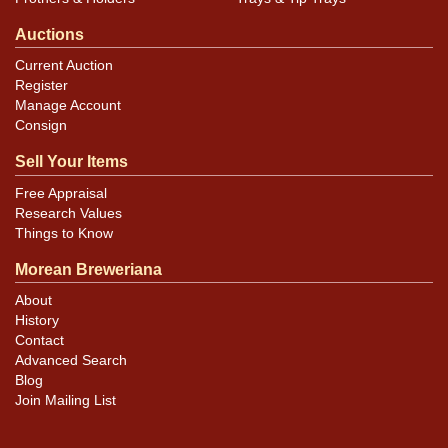
Auctions
Current Auction
Register
Manage Account
Consign
Sell Your Items
Free Appraisal
Research Values
Things to Know
Morean Breweriana
About
History
Contact
Advanced Search
Blog
Join Mailing List