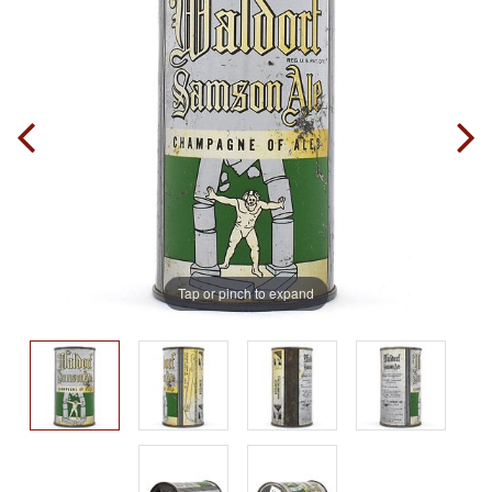
Tap or pinch to expand