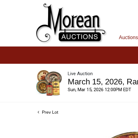
Auctions
Live Auction
March 15, 2026, Ra
Sun, Mar 15, 2026 12:00PM EDT
Prev Lot