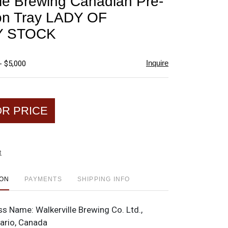
lle Brewing Canadian Pre-
favorite
ion Tray LADY OF
Y STOCK
Inquire
- $5,000
OR PRICE
t
ION
PAYMENTS
SHIPPING INFO
ss Name:
Walkerville Brewing Co. Ltd.,
tario, Canada