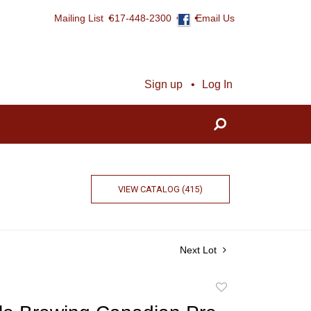
Mailing List
617-448-2300
Email Us
Sign up
Log In
VIEW CATALOG (415)
Next Lot
Add
to