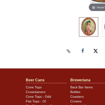
Hover
Beer Cans
Breweriana
Cone Tops
Back Bar Items
Crowntainers
Bottles
Cone Tops - Odd
Coasters
Flat Tops - OI
Crowns