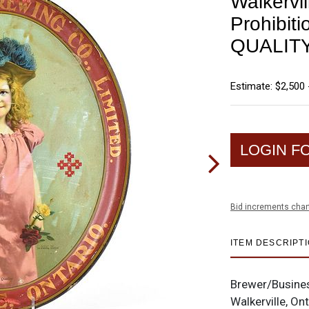
Walkervi
Prohibit
QUALIT
Estimate: $2,500 
LOGIN F
Bid increments char
ITEM DESCRIPT
Brewer/Busine
Walkerville, On