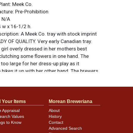
Plant:
Meek Co.
acture:
Pre-Prohibition
:
N/A
 w x 16-1/2 h.
ription:
A Meek Co. tray with stock imprint
ADY OF QUALITY. Very early Canadian tray.
girl overly dressed in her mothers best
 clutching some flowers in one hand. The
 too large for her dress-up play as it
hikes it up with her other hand. The brewers
ight. Copyright 1904. All items are original
e noted. For questions, feedback, or to sell
.
ontact Dan via email
l Your Items
Morean Breweriana
e Appraisal
About
earch Values
History
s excellent as there is minimal crazing and
ngs to Know
Contact
in mostly true throughout the figure.
Advanced Search