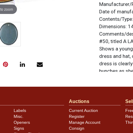
Manufacturer/
 to zoom
Date of manuf
Contents/Type
Dimensions:
14
Comments/desc
#50, titled A L
Shows a young 
dress and hat,
dress is clearly
bunches as she 
seal is to the r
unless otherwis
a similar item
c
Auctions
Sel
Condition
Labels
Current Auction
Fre
Misc.
Register
Res
Image clarity i
Openers
Manage Account
Thi
the colors rema
Signs
Consign