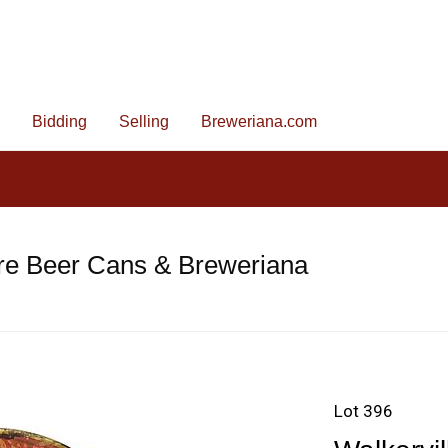
Bidding
Selling
Breweriana.com
re Beer Cans & Breweriana
Lot 396