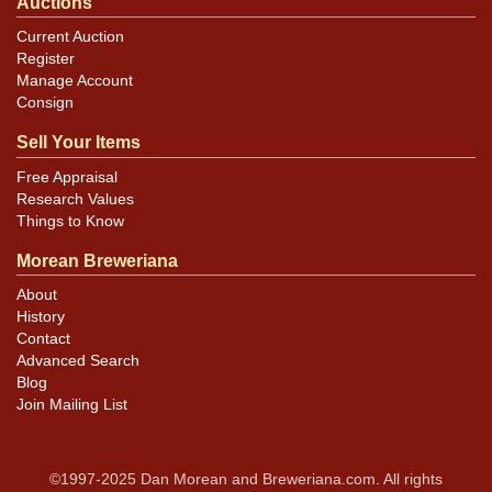
Auctions
Current Auction
Register
Manage Account
Consign
Sell Your Items
Free Appraisal
Research Values
Things to Know
Morean Breweriana
About
History
Contact
Advanced Search
Blog
Join Mailing List
©1997-2025 Dan Morean and Breweriana.com. All rights