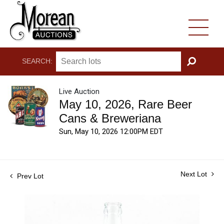
SEARCH:
GO
Live Auction
May 10, 2026, Rare Beer
Cans & Breweriana
Sun, May 10, 2026 12:00PM EDT
Next Lot
Prev Lot