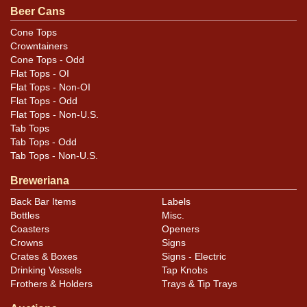
Beer Cans
Cone Tops
Crowntainers
Cone Tops - Odd
Flat Tops - OI
Flat Tops - Non-OI
Flat Tops - Odd
Flat Tops - Non-U.S.
Tab Tops
Tab Tops - Odd
Tab Tops - Non-U.S.
Breweriana
Back Bar Items
Labels
Bottles
Misc.
Coasters
Openers
Crowns
Signs
Crates & Boxes
Signs - Electric
Drinking Vessels
Tap Knobs
Frothers & Holders
Trays & Tip Trays