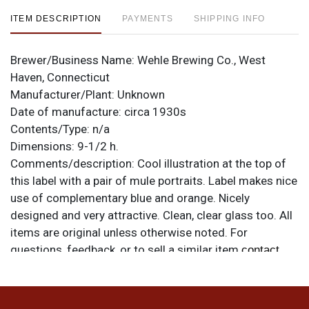
ITEM DESCRIPTION
PAYMENTS
SHIPPING INFO
Brewer/Business Name:
Wehle Brewing Co., West
Haven, Connecticut
Manufacturer/Plant:
Unknown
Date of manufacture:
circa 1930s
Contents/Type:
n/a
Dimensions:
9-1/2 h.
Comments/description:
Cool illustration at the top of
this label with a pair of mule portraits. Label makes nice
use of complementary blue and orange. Nicely
designed and very attractive. Clean, clear glass too. All
items are original unless otherwise noted. For
questions, feedback, or to sell a similar item
contact
.
Dan via email