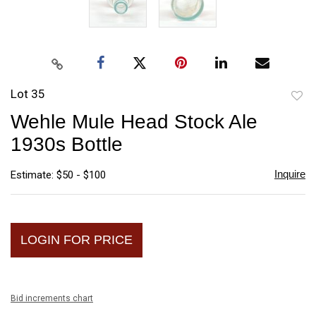
Lot 35
to
Wehle Mule Head Stock Ale
favori
1930s Bottle
Inquire
Estimate: $50 - $100
LOGIN FOR PRICE
Bid increments chart