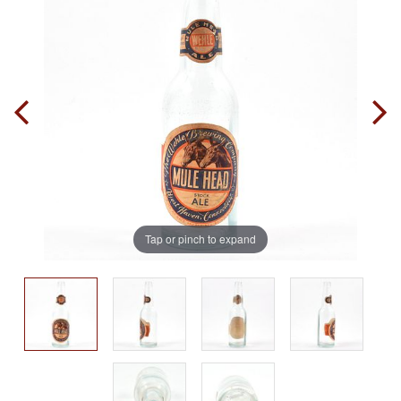
Tap or pinch to expand