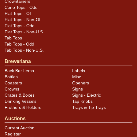
Crowntainers
Cone Tops - Odd
Flat Tops - OI
Flat Tops - Non-OI
Flat Tops - Odd
Flat Tops - Non-U.S.
Tab Tops
Tab Tops - Odd
Tab Tops - Non-U.S.
Breweriana
Back Bar Items
Labels
Bottles
Misc.
Coasters
Openers
Crowns
Signs
Crates & Boxes
Signs - Electric
Drinking Vessels
Tap Knobs
Frothers & Holders
Trays & Tip Trays
Auctions
Current Auction
Register