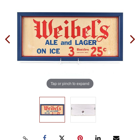
Tap or pinch to expand