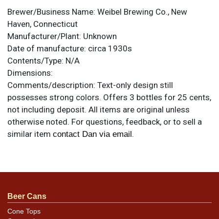
Brewer/Business Name:
Weibel Brewing Co., New
Haven, Connecticut
Manufacturer/Plant:
Unknown
Date of manufacture:
circa 1930s
Contents/Type:
N/A
Dimensions:
Comments/description:
Text-only design still
possesses strong colors. Offers 3 bottles for 25 cents,
not including deposit. All items are original unless
otherwise noted. For questions, feedback, or to sell a
similar item
.
contact Dan via email
Condition
Exhibits some moisture staining and creases on both
ends, plus a few smaller tears and other dark
Beer Cans
blemishes. Heaviest on the right side, where the paper
is rippled.
Cone Tops