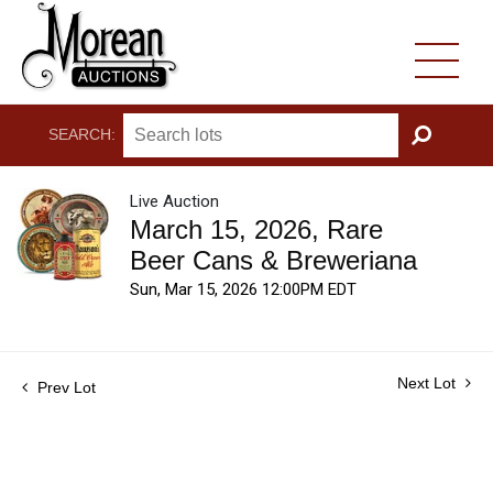
SEARCH:
GO
Live Auction
March 15, 2026, Rare
Beer Cans & Breweriana
Sun, Mar 15, 2026 12:00PM EDT
Next Lot
Prev Lot