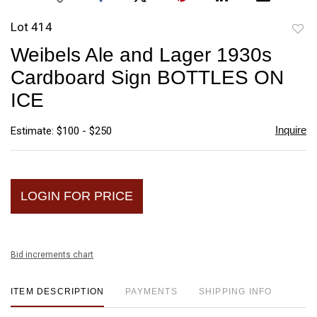
Lot 414
to
Weibels Ale and Lager 1930s
favori
Cardboard Sign BOTTLES ON
ICE
Inquire
Estimate: $100 - $250
LOGIN FOR PRICE
Bid increments chart
ITEM DESCRIPTION
PAYMENTS
SHIPPING INFO