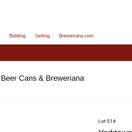
Bidding
Selling
Breweriana.com
 Beer Cans & Breweriana
Lot 514