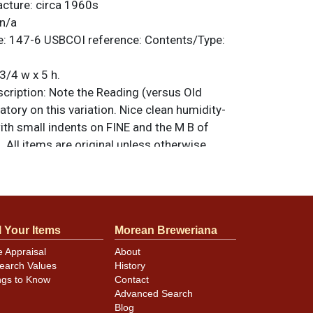
acture:
circa 1960s
n/a
e:
147-6
USBCOI reference:
Contents/Type:
3/4 w x 5 h.
ription:
Note the Reading (versus Old
ory on this variation. Nice clean humidity-
ith small indents on FINE and the M B of
All items are original unless otherwise
tions, feedback, or to sell a similar item
.
a email
l Your Items
Morean Breweriana
minor canning and handling dings at the
e Appraisal
About
ot evident in photos. Please review photos
earch Values
History
hese subtle indents. Larger dings that do not
ngs to Know
Contact
in other locations will be noted in the item
Advanced Search
Blog