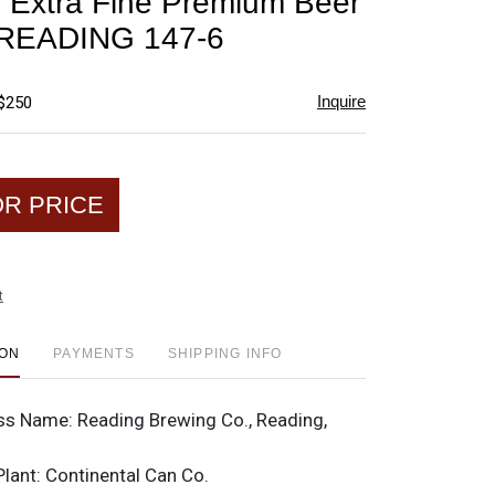
 Extra Fine Premium Beer
favorite
p READING 147-6
Inquire
 $250
OR PRICE
t
ION
PAYMENTS
SHIPPING INFO
ss Name:
Reading Brewing Co., Reading,
Plant:
Continental Can Co.