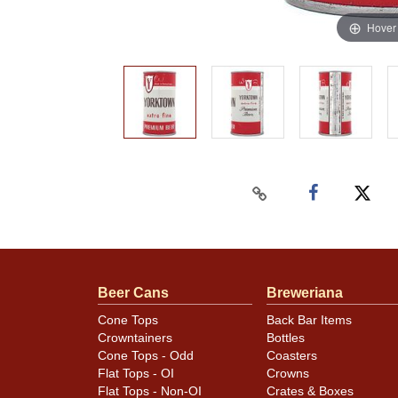
Hover
Beer Cans
Breweriana
Cone Tops
Back Bar Items
Crowntainers
Bottles
Cone Tops - Odd
Coasters
Flat Tops - OI
Crowns
Flat Tops - Non-OI
Crates & Boxes