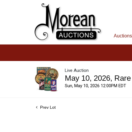
Auctions
Live Auction
May 10, 2026, Rare
Sun, May 10, 2026 12:00PM EDT
Prev Lot