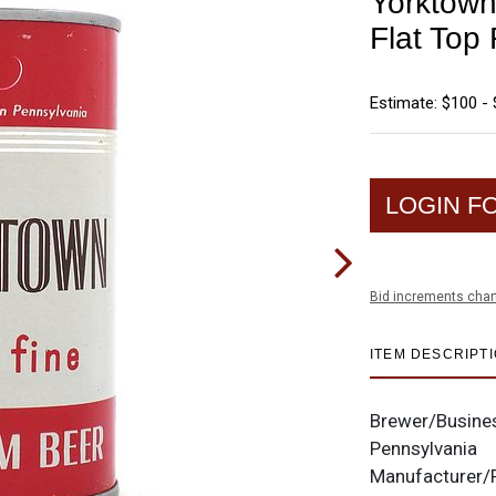
Yorktown
Flat To
Estimate: $100 -
LOGIN F
Bid increments char
ITEM DESCRIPT
Brewer/Busine
Pennsylvania
Manufacturer/