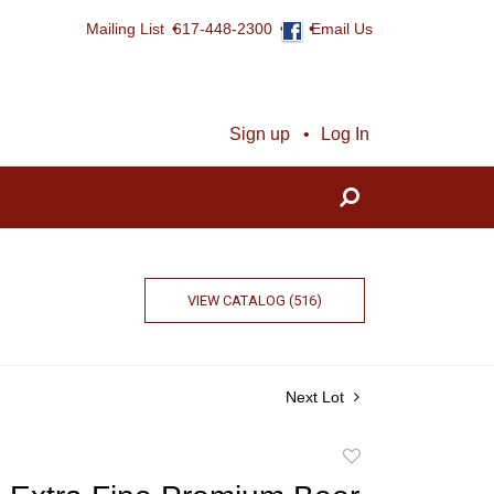
Mailing List
617-448-2300
Email Us
Sign up
Log In
VIEW CATALOG (516)
Next Lot
Add
to