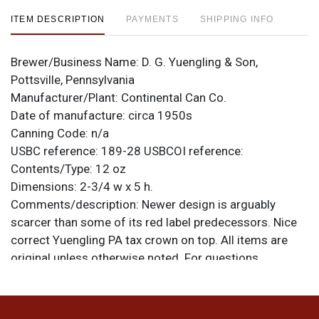
ITEM DESCRIPTION
PAYMENTS
SHIPPING INFO
Brewer/Business Name:
D. G. Yuengling & Son,
Pottsville, Pennsylvania
Manufacturer/Plant:
Continental Can Co.
Date of manufacture:
circa 1950s
Canning Code:
n/a
USBC reference:
189-28
USBCOI reference:
Contents/Type:
12 oz
Dimensions:
2-3/4 w x 5 h.
Comments/description:
Newer design is arguably
scarcer than some of its red label predecessors. Nice
correct Yuengling PA tax crown on top. All items are
original unless otherwise noted. For questions,
feedback, or to sell a similar item
contact Dan via
.
email