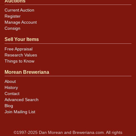
Auctions
Current Auction
Register
Manage Account
Consign
Sell Your Items
Free Appraisal
Research Values
Things to Know
Morean Breweriana
About
History
Contact
Advanced Search
Blog
Join Mailing List
©1997-2025 Dan Morean and Breweriana.com. All rights