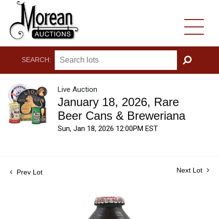
SEARCH:
GO
Live Auction
January 18, 2026, Rare
Beer Cans & Breweriana
Sun, Jan 18, 2026 12:00PM EST
Next Lot
Prev Lot