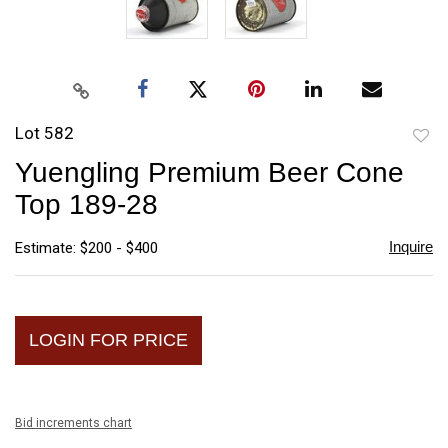
Lot 582
to
Yuengling Premium Beer Cone
favori
Top 189-28
Inquire
Estimate: $200 - $400
LOGIN FOR PRICE
Bid increments chart