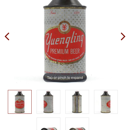
Tap or pinch to expand