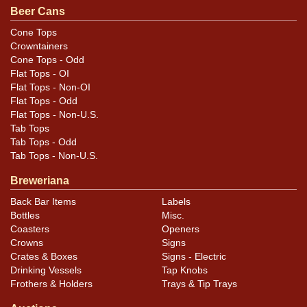
Beer Cans
Condition
Cone Tops
Crowntainers
Other than the tarnish there are few blemishes. Can is
Cone Tops - Odd
straight with just a couple of very small canning dings.
Flat Tops - OI
Flat Tops - Non-OI
Flat Tops - Odd
Flat Tops - Non-U.S.
Tab Tops
Tab Tops - Odd
Tab Tops - Non-U.S.
Breweriana
Back Bar Items
Labels
Bottles
Misc.
Coasters
Openers
Crowns
Signs
Crates & Boxes
Signs - Electric
Drinking Vessels
Tap Knobs
Frothers & Holders
Trays & Tip Trays