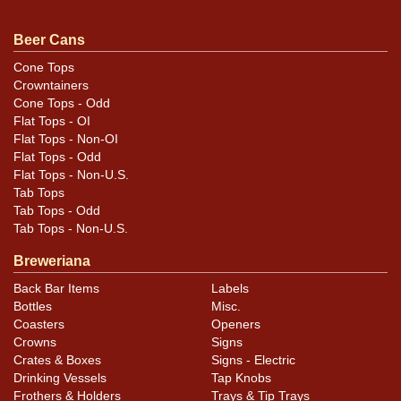
beauty is near mint and will never need upgrading.
Pretty!
Beer Cans
Cone Tops
Crowntainers
Cone Tops - Odd
Flat Tops - OI
Flat Tops - Non-OI
Flat Tops - Odd
Flat Tops - Non-U.S.
Tab Tops
Tab Tops - Odd
Tab Tops - Non-U.S.
Breweriana
Back Bar Items
Labels
Bottles
Misc.
Coasters
Openers
Crowns
Signs
Crates & Boxes
Signs - Electric
Drinking Vessels
Tap Knobs
Frothers & Holders
Trays & Tip Trays