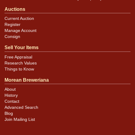
Auctions
Current Auction
Register
Manage Account
Consign
Sell Your Items
Free Appraisal
Research Values
Things to Know
Morean Breweriana
About
History
Contact
Advanced Search
Blog
Join Mailing List