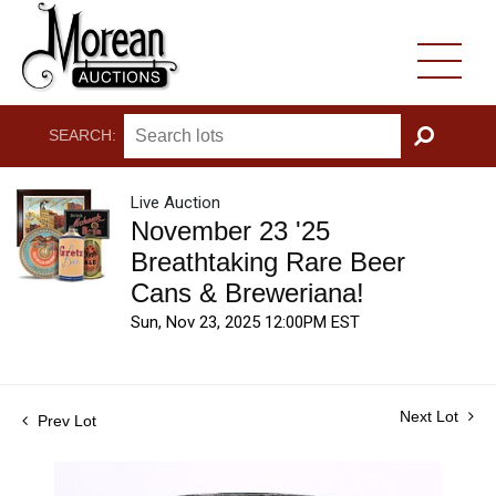
SEARCH:
GO
Live Auction
November 23 '25
Breathtaking Rare Beer
Cans & Breweriana!
Sun, Nov 23, 2025 12:00PM EST
Next Lot
Prev Lot