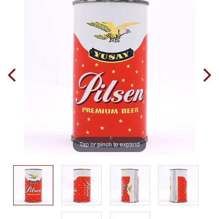
Tap or pinch to expand