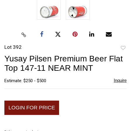
Lot 392
to
Yusay Pilsen Premium Beer Flat
favori
Top 147-11 NEAR MINT
Inquire
Estimate: $250 - $500
LOGIN FOR PRICE