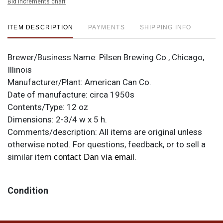
Bid increments chart
ITEM DESCRIPTION
PAYMENTS
SHIPPING INFO
Brewer/Business Name:
Pilsen Brewing Co., Chicago,
Illinois
Manufacturer/Plant:
American Can Co.
Date of manufacture:
circa 1950s
Contents/Type:
12 oz
Dimensions:
2-3/4 w x 5 h.
Comments/description:
All items are original unless
otherwise noted. For questions, feedback, or to sell a
similar item
.
contact Dan via email
Condition
Handsome design really sparkles when this clean. This