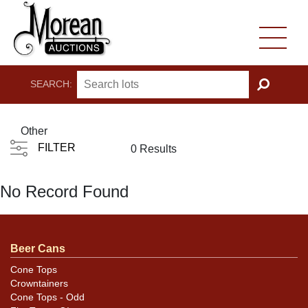
SEARCH:
GO
Other
FILTER
0 Results
No Record Found
Beer Cans
Cone Tops
Crowntainers
Cone Tops - Odd