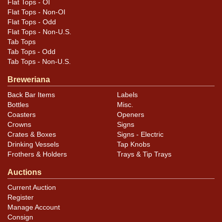
Flat Tops - OI
Flat Tops - Non-OI
Flat Tops - Odd
Flat Tops - Non-U.S.
Tab Tops
Tab Tops - Odd
Tab Tops - Non-U.S.
Breweriana
Back Bar Items
Labels
Bottles
Misc.
Coasters
Openers
Crowns
Signs
Crates & Boxes
Signs - Electric
Drinking Vessels
Tap Knobs
Frothers & Holders
Trays & Tip Trays
Auctions
Current Auction
Register
Manage Account
Consign