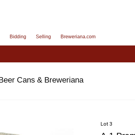
Bidding
Selling
Breweriana.com
 Beer Cans & Breweriana
Lot 3