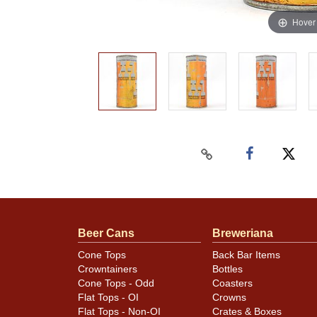
Hover
Beer Cans
Breweriana
Cone Tops
Back Bar Items
Crowntainers
Bottles
Cone Tops - Odd
Coasters
Flat Tops - OI
Crowns
Flat Tops - Non-OI
Crates & Boxes