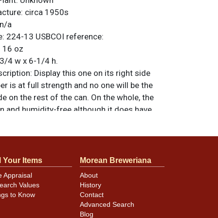
Plant:
Unknown
acture:
circa 1950s
n/a
e:
224-13
USBCOI reference:
:
16 oz
3/4 w x 6-1/4 h.
ription:
Display this one on its right side
r is at full strength and no one will be the
de on the rest of the can. On the whole, the
an and humidity-free although it does have
e scratching. The lids have been replaced
aled, standing at standard height. All items
less otherwise noted. For questions,
 sell a similar item
contact Dan via email
.
l Your Items
Morean Breweriana
e Appraisal
About
earch Values
History
ngs to Know
Contact
minor canning and handling dings at the
Advanced Search
ot evident in photos. Please review photos
Blog