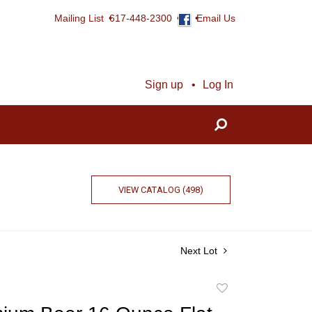
Mailing List
617-448-2300
Email Us
Sign up
Log In
VIEW CATALOG (498)
Next Lot
Add
to