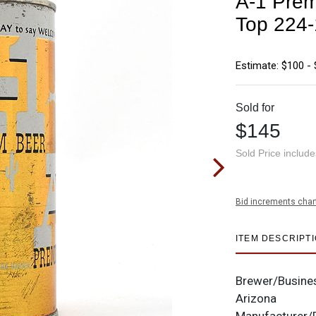
A-1 Prem
Top 224
Estimate: $100 -
Sold for
$145
Sold Price includ
Bid increments char
ITEM DESCRIPT
Brewer/Busine
Arizona