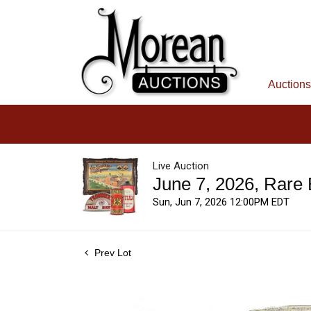
Auctions
Live Auction
June 7, 2026, Rare
Sun, Jun 7, 2026 12:00PM EDT
Prev Lot