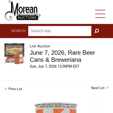
SEARCH:
GO
Live Auction
June 7, 2026, Rare Beer
Cans & Breweriana
Sun, Jun 7, 2026 12:00PM EDT
Next Lot
Prev Lot