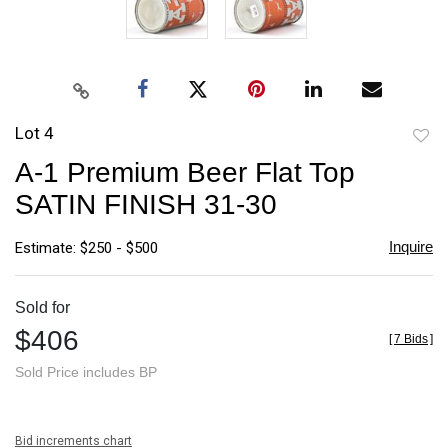
Lot 4
to
A-1 Premium Beer Flat Top
favori
SATIN FINISH 31-30
Inquire
Estimate: $250 - $500
Sold for
$406
[
7 Bids
]
Sold Price includes BP
Bid increments chart