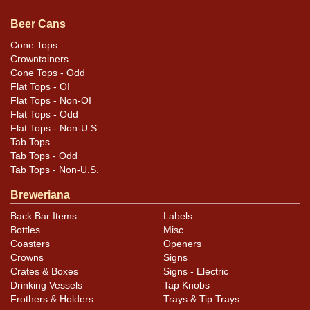
feedback, or to sell a similar item
contact Dan via email
.
Beer Cans
Condition
Cone Tops
Crowntainers
Cans may have minor canning and handling dings at the
Cone Tops - Odd
rims that are not evident in photos. Please review
Flat Tops - OI
photos carefully for these subtle indents. Larger dings
Flat Tops - Non-OI
that do not show and those in other locations will be
Flat Tops - Odd
Flat Tops - Non-U.S.
noted in the item description.
Tab Tops
Tab Tops - Odd
Tab Tops - Non-U.S.
Breweriana
Back Bar Items
Labels
Bottles
Misc.
Coasters
Openers
Crowns
Signs
Crates & Boxes
Signs - Electric
Drinking Vessels
Tap Knobs
Frothers & Holders
Trays & Tip Trays