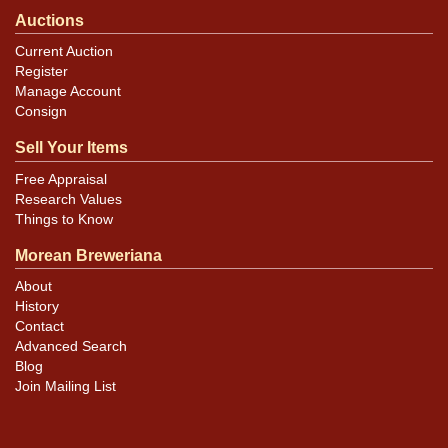
Auctions
Current Auction
Register
Manage Account
Consign
Sell Your Items
Free Appraisal
Research Values
Things to Know
Morean Breweriana
About
History
Contact
Advanced Search
Blog
Join Mailing List