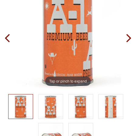
Tap or pinch to expand