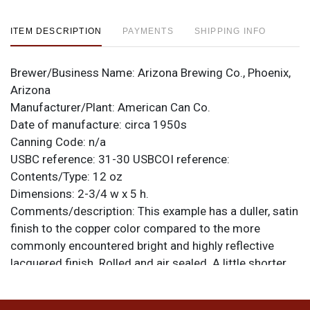
ITEM DESCRIPTION
PAYMENTS
SHIPPING INFO
Brewer/Business Name:
Arizona Brewing Co., Phoenix,
Arizona
Manufacturer/Plant:
American Can Co.
Date of manufacture:
circa 1950s
Canning Code:
n/a
USBC reference:
31-30
USBCOI reference:
Contents/Type:
12 oz
Dimensions:
2-3/4 w x 5 h.
Comments/description:
This example has a duller, satin
finish to the copper color compared to the more
commonly encountered bright and highly reflective
lacquered finish. Rolled and air sealed. A little shorter
than standard height. Clean as a whistle! All items are
original unless otherwise noted. For questions,