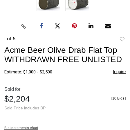
Lot 5
to
Acme Beer Olive Drab Flat Top
favori
WITHDRAWN FREE UNLISTED
Inquire
Estimate: $1,000 - $2,500
Sold for
$2,204
[
10 Bids
]
Sold Price includes BP
Bid increments chart