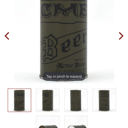
Tap or pinch to expand