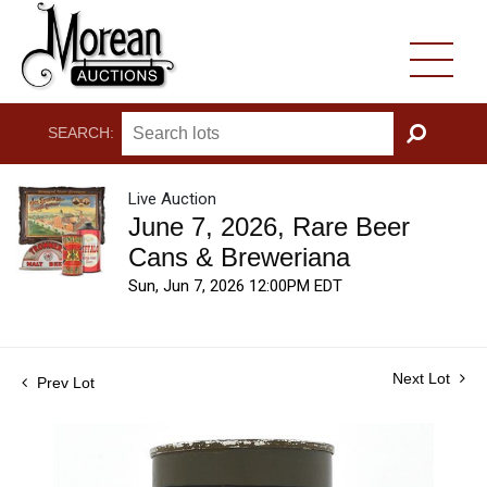
SEARCH:
GO
Live Auction
June 7, 2026, Rare Beer
Cans & Breweriana
Sun, Jun 7, 2026 12:00PM EDT
Next Lot
Prev Lot