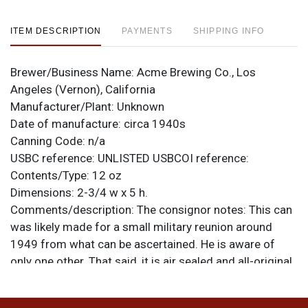
ITEM DESCRIPTION
PAYMENTS
SHIPPING INFO
Brewer/Business Name:
Acme Brewing Co., Los
Angeles (Vernon), California
Manufacturer/Plant:
Unknown
Date of manufacture:
circa 1940s
Canning Code:
n/a
USBC reference:
UNLISTED
USBCOI reference:
Contents/Type:
12 oz
Dimensions:
2-3/4 w x 5 h.
Comments/description:
The consignor notes: This can
was likely made for a small military reunion around
1949 from what can be ascertained. He is aware of
only one other. That said, it is air sealed and all-original
and never held beer. Construction is identical to a
popcorn tin with a lapped seam that is not soldered,