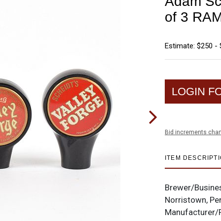
Adam Sch
of 3 R
Estimate: $250 -
LOGIN F
Bid increments char
ITEM DESCRIPT
Brewer/Busine
Norristown, Pe
Manufacturer/