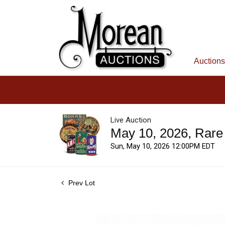
Auctions
Live Auction
May 10, 2026, Rare
Sun, May 10, 2026 12:00PM EDT
Prev Lot