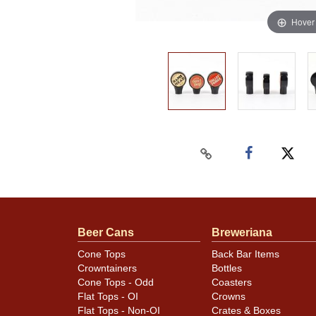
Hover
Beer Cans
Breweriana
Cone Tops
Back Bar Items
Crowntainers
Bottles
Cone Tops - Odd
Coasters
Flat Tops - OI
Crowns
Flat Tops - Non-OI
Crates & Boxes