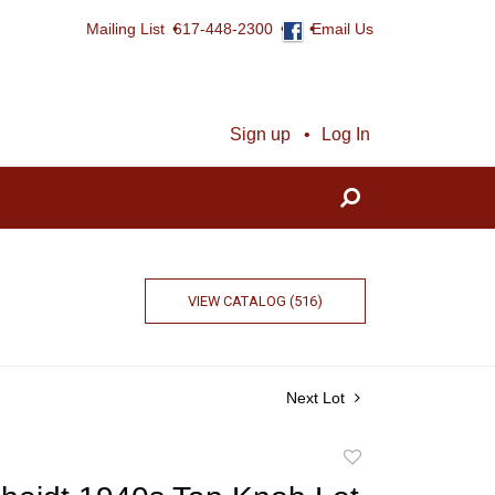
Mailing List
617-448-2300
Email Us
Sign up
Log In
VIEW CATALOG (516)
Next Lot
Add
to