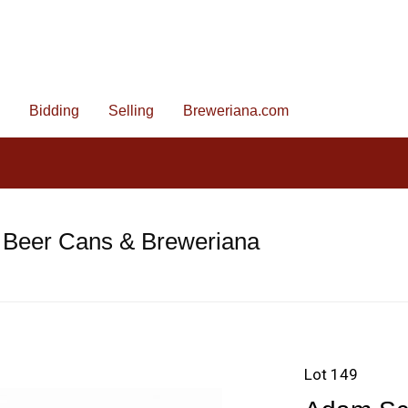
Bidding
Selling
Breweriana.com
 Beer Cans & Breweriana
Lot 149