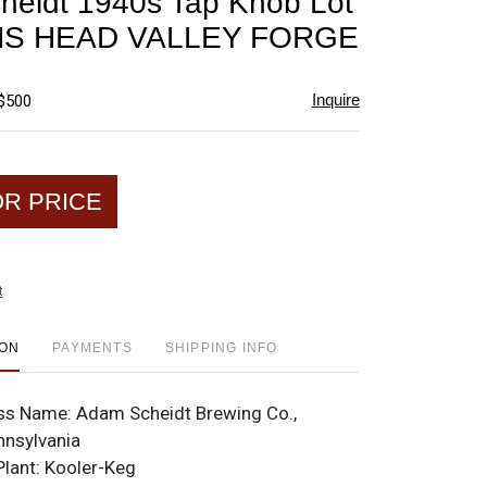
eidt 1940s Tap Knob Lot
favorite
AMS HEAD VALLEY FORGE
Inquire
 $500
OR PRICE
t
ION
PAYMENTS
SHIPPING INFO
ss Name:
Adam Scheidt Brewing Co.,
nnsylvania
Plant:
Kooler-Keg