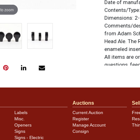
Date of manuf
 to zoom
Contents/Type
Dimensions:
2-
Comments/desc
from Adam Sch
Head Ale. The 
enameled insert
All items are o
questions, feed
.
via email
Condition
Please careful
Auctions
Sel
variety, condit
Labels
Current Auction
Fre
markings.
Misc.
Register
Res
Openers
Manage Account
Thi
Signs
Consign
Signs - Electric