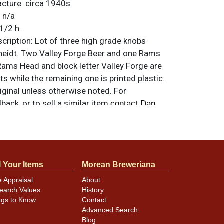
acture:
circa 1940s
:
n/a
1/2 h.
ription:
Lot of three high grade knobs
eidt. Two Valley Forge Beer and one Rams
Rams Head and block letter Valley Forge are
s while the remaining one is printed plastic.
riginal unless otherwise noted. For
back, or to sell a similar item
contact Dan
ly review the photos for best assessment of
l Your Items
Morean Breweriana
ion, and for specific design details and
e Appraisal
About
earch Values
History
ngs to Know
Contact
Advanced Search
Blog