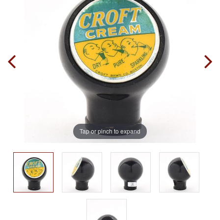
Tap or pinch to expand