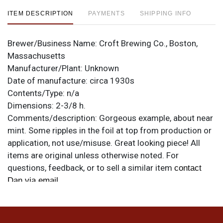
ITEM DESCRIPTION
PAYMENTS
SHIPPING INFO
Brewer/Business Name:
Croft Brewing Co., Boston,
Massachusetts
Manufacturer/Plant:
Unknown
Date of manufacture:
circa 1930s
Contents/Type:
n/a
Dimensions:
2-3/8 h.
Comments/description:
Gorgeous example, about near
mint. Some ripples in the foil at top from production or
application, not use/misuse. Great looking piece! All
items are original unless otherwise noted. For
questions, feedback, or to sell a similar item
contact
.
Dan via email