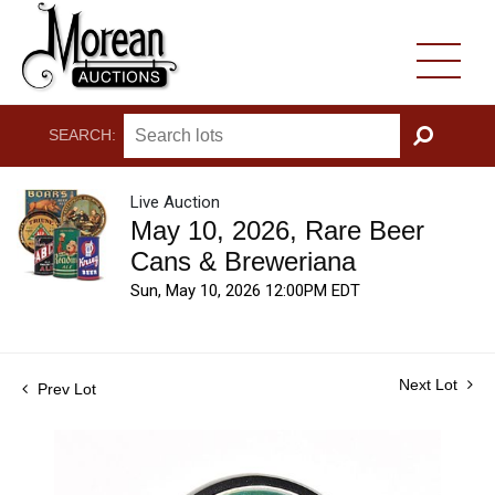
SEARCH:
GO
Live Auction
May 10, 2026, Rare Beer
Cans & Breweriana
Sun, May 10, 2026 12:00PM EDT
Next Lot
Prev Lot