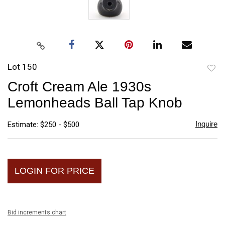
Lot 150
to
Croft Cream Ale 1930s
favori
Lemonheads Ball Tap Knob
Inquire
Estimate: $250 - $500
LOGIN FOR PRICE
Bid increments chart