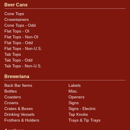
Beer Cans
Cone Tops
Crowntainers
Cone Tops - Odd
Flat Tops - OI
Flat Tops - Non-OI
Flat Tops - Odd
Flat Tops - Non-U.S.
Tab Tops
Tab Tops - Odd
Tab Tops - Non-U.S.
Breweriana
Back Bar Items
Labels
Bottles
Misc.
Coasters
Openers
Crowns
Signs
Crates & Boxes
Signs - Electric
Drinking Vessels
Tap Knobs
Frothers & Holders
Trays & Tip Trays