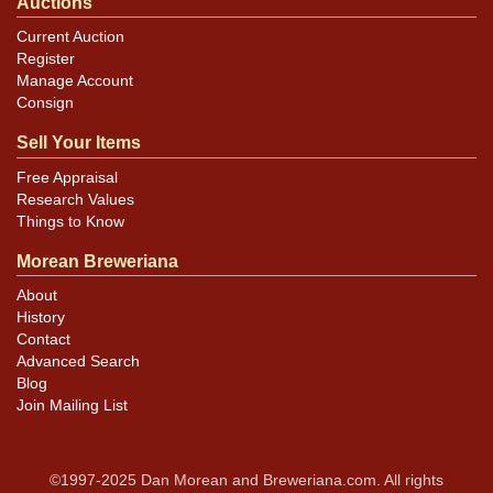
Auctions
Current Auction
Register
Manage Account
Consign
Sell Your Items
Free Appraisal
Research Values
Things to Know
Morean Breweriana
About
History
Contact
Advanced Search
Blog
Join Mailing List
©1997-2025 Dan Morean and Breweriana.com. All rights