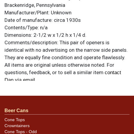
Brackenridge, Pennsylvania
Manufacturer/Plant:
Unknown
Date of manufacture:
circa 1930s
Contents/Type:
n/a
Dimensions:
2-1/2 w x 1/2 h x 1/4 d.
Comments/description:
This pair of openers is
identical with no advertising on the narrow side panels.
They are equally fine condition and operate flawlessly.
All items are original unless otherwise noted. For
questions, feedback, or to sell a similar item
contact
.
Dan via email
Condition
Please carefully review the photos for best assessment
Beer Cans
of variety, condition, and for specific design
details/differences.
Cone Tops
Crowntainers
Cone Tops - Odd