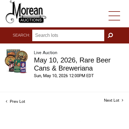
SEARCH:
GO
Live Auction
May 10, 2026, Rare Beer
Cans & Breweriana
Sun, May 10, 2026 12:00PM EDT
Next Lot
Prev Lot