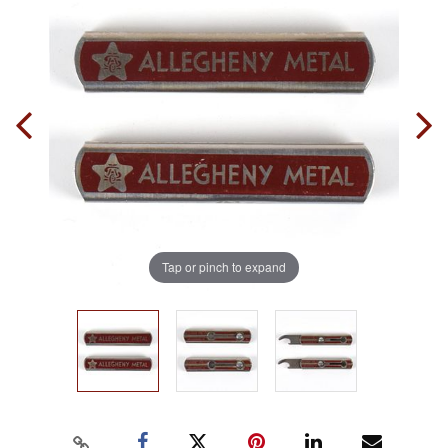
Tap or pinch to expand