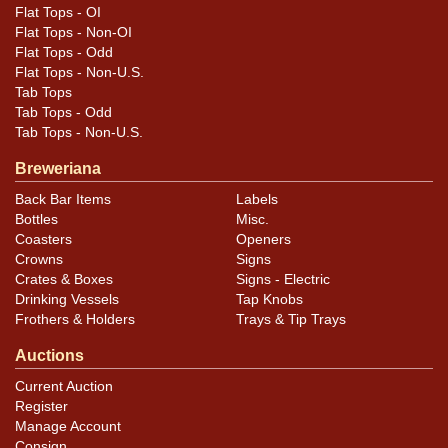
Flat Tops - OI
Flat Tops - Non-OI
Flat Tops - Odd
Flat Tops - Non-U.S.
Tab Tops
Tab Tops - Odd
Tab Tops - Non-U.S.
Breweriana
Back Bar Items
Labels
Bottles
Misc.
Coasters
Openers
Crowns
Signs
Crates & Boxes
Signs - Electric
Drinking Vessels
Tap Knobs
Frothers & Holders
Trays & Tip Trays
Auctions
Current Auction
Register
Manage Account
Consign