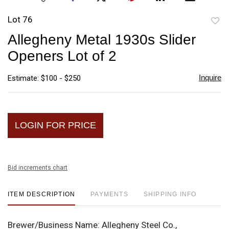
Lot 76
to
Allegheny Metal 1930s Slider
favori
Openers Lot of 2
Inquire
Estimate: $100 - $250
LOGIN FOR PRICE
Bid increments chart
ITEM DESCRIPTION
PAYMENTS
SHIPPING INFO
Brewer/Business Name:
Allegheny Steel Co.,