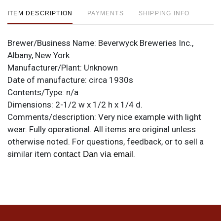
ITEM DESCRIPTION
PAYMENTS
SHIPPING INFO
Brewer/Business Name:
Beverwyck Breweries Inc.,
Albany, New York
Manufacturer/Plant:
Unknown
Date of manufacture:
circa 1930s
Contents/Type:
n/a
Dimensions:
2-1/2 w x 1/2 h x 1/4 d.
Comments/description:
Very nice example with light
wear. Fully operational. All items are original unless
otherwise noted. For questions, feedback, or to sell a
similar item
.
contact Dan via email