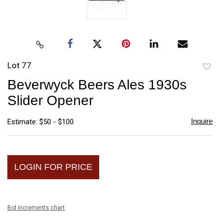
Lot 77
to
Beverwyck Beers Ales 1930s
favori
Slider Opener
Inquire
Estimate: $50 - $100
LOGIN FOR PRICE
Bid increments chart