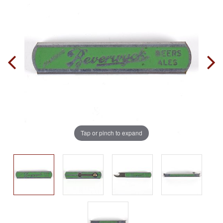
Tap or pinch to expand