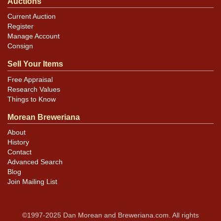
Auctions
Current Auction
Register
Manage Account
Consign
Sell Your Items
Free Appraisal
Research Values
Things to Know
Morean Breweriana
About
History
Contact
Advanced Search
Blog
Join Mailing List
©1997-2025 Dan Morean and Breweriana.com. All rights