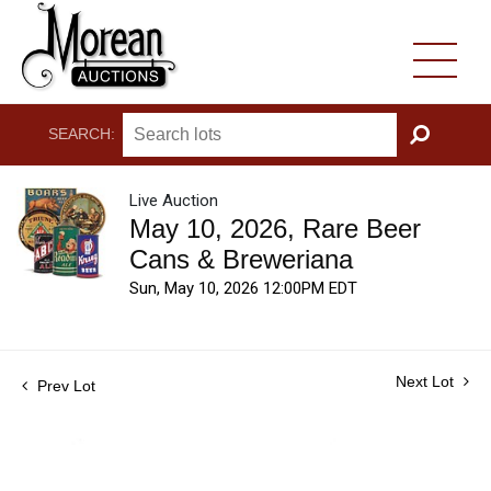
SEARCH:
GO
Live Auction
May 10, 2026, Rare Beer
Cans & Breweriana
Sun, May 10, 2026 12:00PM EDT
Next Lot
Prev Lot