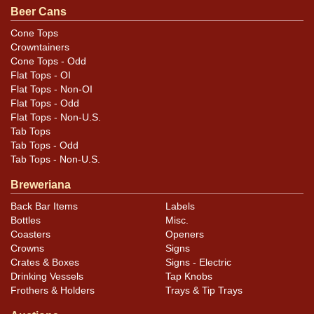
Beer Cans
Cone Tops
Crowntainers
Cone Tops - Odd
Flat Tops - OI
Flat Tops - Non-OI
Flat Tops - Odd
Flat Tops - Non-U.S.
Tab Tops
Tab Tops - Odd
Tab Tops - Non-U.S.
Breweriana
Back Bar Items
Labels
Bottles
Misc.
Coasters
Openers
Crowns
Signs
Crates & Boxes
Signs - Electric
Drinking Vessels
Tap Knobs
Frothers & Holders
Trays & Tip Trays