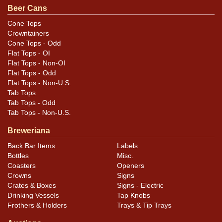
Beer Cans
Cone Tops
Crowntainers
Cone Tops - Odd
Flat Tops - OI
Flat Tops - Non-OI
Flat Tops - Odd
Flat Tops - Non-U.S.
Tab Tops
Tab Tops - Odd
Tab Tops - Non-U.S.
Breweriana
Back Bar Items
Labels
Bottles
Misc.
Coasters
Openers
Crowns
Signs
Crates & Boxes
Signs - Electric
Drinking Vessels
Tap Knobs
Frothers & Holders
Trays & Tip Trays