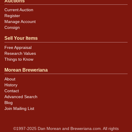
Auctions
Current Auction
Register
Manage Account
Consign
Sell Your Items
Free Appraisal
Research Values
Things to Know
Morean Breweriana
About
History
Contact
Advanced Search
Blog
Join Mailing List
©1997-2025 Dan Morean and Breweriana.com. All rights