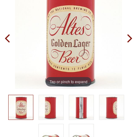
Tap or pinch to expand