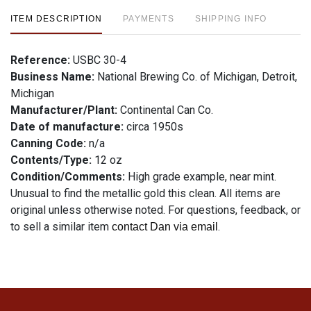
ITEM DESCRIPTION
PAYMENTS
SHIPPING INFO
Reference:
USBC 30-4
Business Name:
National Brewing Co. of Michigan, Detroit,
Michigan
Manufacturer/Plant:
Continental Can Co.
Date of manufacture:
circa 1950s
Canning Code:
n/a
Contents/Type:
12 oz
Condition/Comments:
High grade example, near mint.
Unusual to find the metallic gold this clean. All items are
original unless otherwise noted. For questions, feedback, or
to sell a similar item
.
contact Dan via email