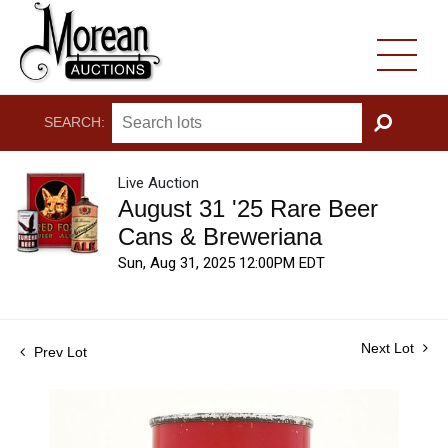
SEARCH:
GO
Live Auction
August 31 '25 Rare Beer
Cans & Breweriana
Sun, Aug 31, 2025 12:00PM EDT
Next Lot
Prev Lot