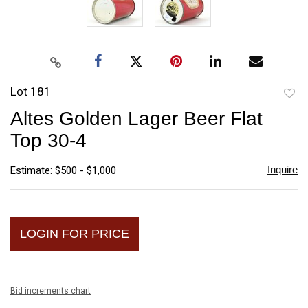
Lot 181
to
Altes Golden Lager Beer Flat
favori
Top 30-4
Inquire
Estimate: $500 - $1,000
LOGIN FOR PRICE
Bid increments chart