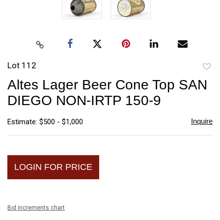
Lot 112
to
Altes Lager Beer Cone Top SAN
favori
DIEGO NON-IRTP 150-9
Inquire
Estimate: $500 - $1,000
LOGIN FOR PRICE
Bid increments chart