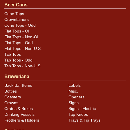
Beer Cans
Cone Tops
Crowntainers
Cone Tops - Odd
Flat Tops - OI
Flat Tops - Non-OI
Flat Tops - Odd
Flat Tops - Non-U.S.
Tab Tops
Tab Tops - Odd
Tab Tops - Non-U.S.
Breweriana
Back Bar Items
Labels
Bottles
Misc.
Coasters
Openers
Crowns
Signs
Crates & Boxes
Signs - Electric
Drinking Vessels
Tap Knobs
Frothers & Holders
Trays & Tip Trays