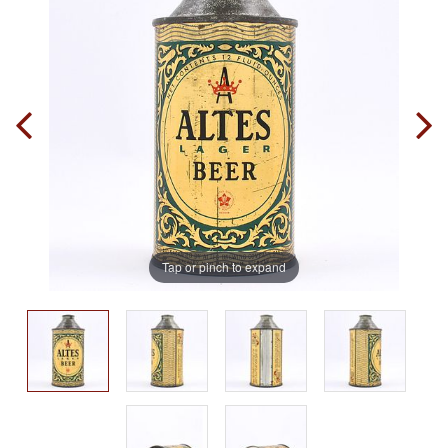
Tap or pinch to expand