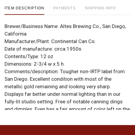
ITEM DESCRIPTION
PAYMENTS
SHIPPING INFO
Brewer/Business Name:
Altes Brewing Co., San Diego,
California
Manufacturer/Plant:
Continental Can Co.
Date of manufacture:
circa 1950s
Contents/Type:
12 oz
Dimensions:
2-3/4 w x 5 h.
Comments/description:
Tougher non-IRTP label from
San Diego. Excellent condition with most of the
metallic gold remaining and looking very sharp.
Displays far better under normal lighting than in our
fully-lit studio setting. Free of notable canning dings
and dimples. Even has a fair amount of color left on the
spout. All items are original unless otherwise noted. For
questions, feedback, or to sell a similar item
contact
.
Dan via email