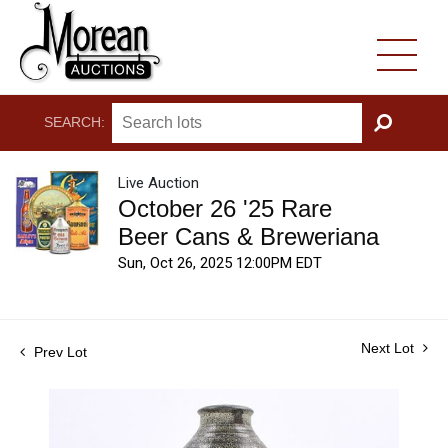
SEARCH:
GO
Live Auction
October 26 '25 Rare
Beer Cans & Breweriana
Sun, Oct 26, 2025 12:00PM EDT
Next Lot
Prev Lot