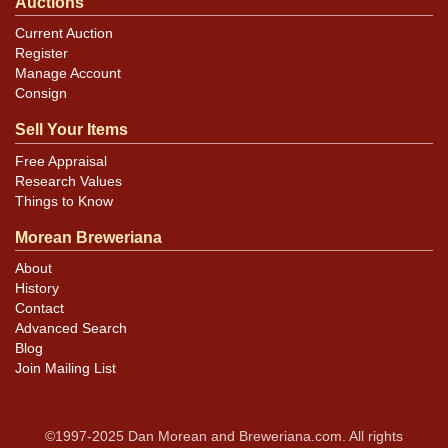
Auctions
Current Auction
Register
Manage Account
Consign
Sell Your Items
Free Appraisal
Research Values
Things to Know
Morean Breweriana
About
History
Contact
Advanced Search
Blog
Join Mailing List
©1997-2025 Dan Morean and Breweriana.com. All rights