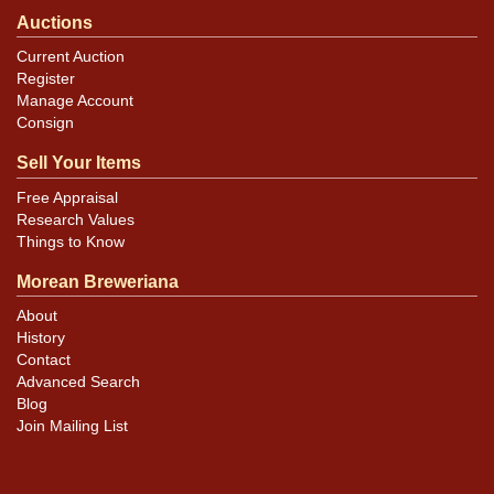
Auctions
Current Auction
Register
Manage Account
Consign
Sell Your Items
Free Appraisal
Research Values
Things to Know
Morean Breweriana
About
History
Contact
Advanced Search
Blog
Join Mailing List