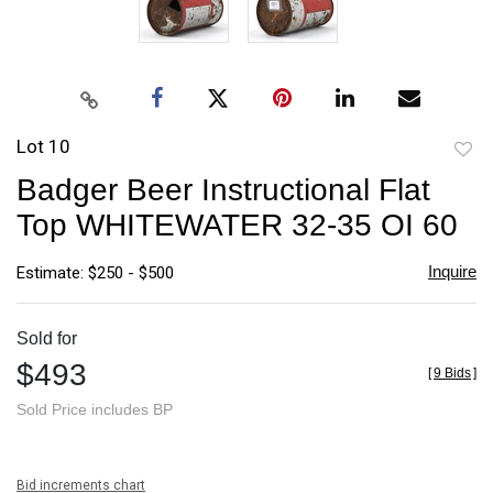
Lot 10
to
Badger Beer Instructional Flat
favori
Top WHITEWATER 32-35 OI 60
Inquire
Estimate: $250 - $500
Sold for
$493
[
9 Bids
]
Sold Price includes BP
Bid increments chart