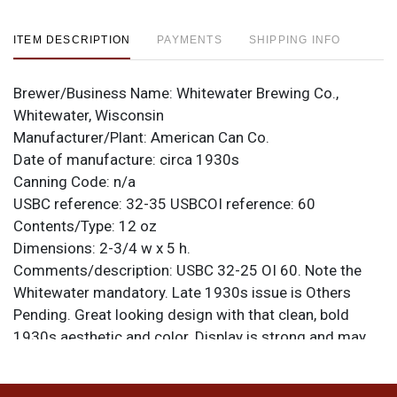
ITEM DESCRIPTION
PAYMENTS
SHIPPING INFO
Brewer/Business Name:
Whitewater Brewing Co.,
Whitewater, Wisconsin
Manufacturer/Plant:
American Can Co.
Date of manufacture:
circa 1930s
Canning Code:
n/a
USBC reference:
32-35
USBCOI reference:
60
Contents/Type:
12 oz
Dimensions:
2-3/4 w x 5 h.
Comments/description:
USBC 32-25 OI 60. Note the
Whitewater mandatory. Late 1930s issue is Others
Pending. Great looking design with that clean, bold
1930s aesthetic and color. Display is strong and may
improve further with an acid bath. Has some larger
holes in the side where a dent was popped out and a