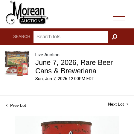
SEARCH:
GO
Live Auction
June 7, 2026, Rare Beer
Cans & Breweriana
Sun, Jun 7, 2026 12:00PM EDT
Next Lot
Prev Lot