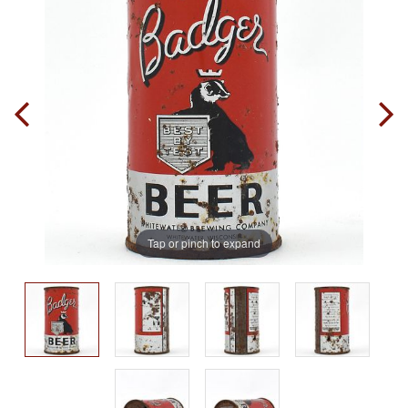
Tap or pinch to expand