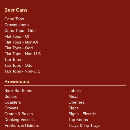
much smaller one on the opposite OI panel but still
feels pretty solid. Wrinkling around and above the hole
Beer Cans
on the left side may not show fully in photos. All items
Cone Tops
are original unless otherwise noted. For questions,
Crowntainers
feedback, or to sell a similar item
contact Dan via email
.
Cone Tops - Odd
Flat Tops - OI
Flat Tops - Non-OI
Condition
Flat Tops - Odd
Flat Tops - Non-U.S.
Cans may have minor canning and handling dings at the
Tab Tops
rims that are not evident in photos. Please review
Tab Tops - Odd
photos carefully for these subtle indents. Larger dings
Tab Tops - Non-U.S.
that do not show and those in other locations will be
Breweriana
noted in the item description.
Back Bar Items
Labels
Bottles
Misc.
Coasters
Openers
Crowns
Signs
Crates & Boxes
Signs - Electric
Drinking Vessels
Tap Knobs
Frothers & Holders
Trays & Tip Trays